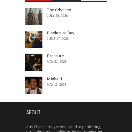
The Odyssey
JULY 26, 2026
Disclosure Day
JUNE 17, 2026
Pressure
MAY 31, 2026
Michael
MAY 11, 2026
ABOUT
Arts Channel Indy is dedicated to publicizing,
promoting and amplifying the performing and