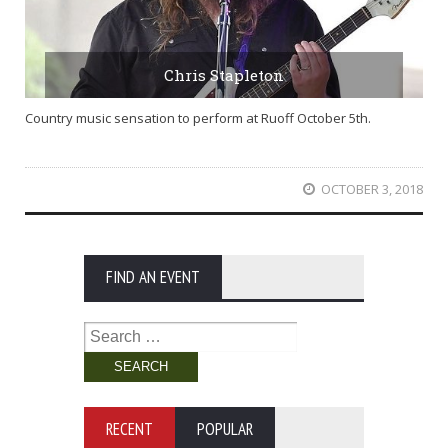
Chris Stapleton
Country music sensation to perform at Ruoff October 5th.
OCTOBER 3, 2018
FIND AN EVENT
Search
for:
RECENT
POPULAR