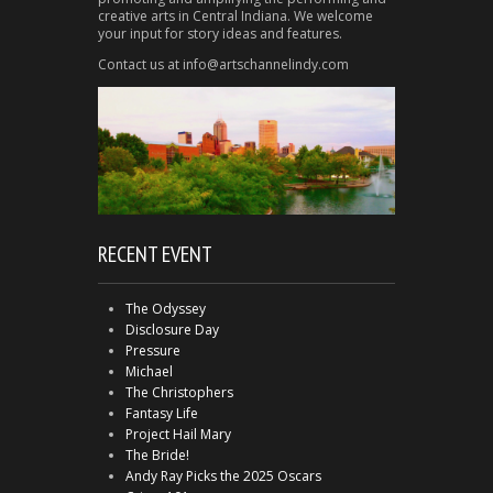
creative arts in Central Indiana. We welcome
your input for story ideas and features.
Contact us at info@artschannelindy.com
RECENT EVENT
The Odyssey
Disclosure Day
Pressure
Michael
The Christophers
Fantasy Life
Project Hail Mary
The Bride!
Andy Ray Picks the 2025 Oscars