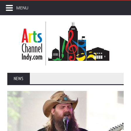
MENU
NEWS