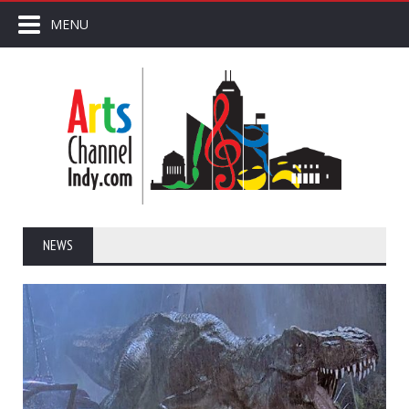
MENU
NEWS