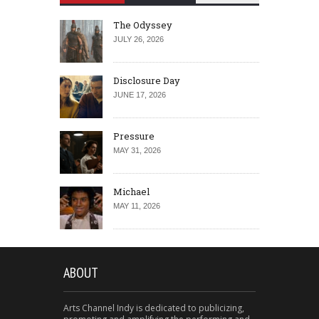
The Odyssey
JULY 26, 2026
Disclosure Day
JUNE 17, 2026
Pressure
MAY 31, 2026
Michael
MAY 11, 2026
ABOUT
Arts Channel Indy is dedicated to publicizing,