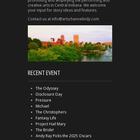
promoting and amplifying the performing and
creative arts in Central Indiana. We welcome
your input for story ideas and features.
Contact us at info@artschannelindy.com
RECENT EVENT
The Odyssey
Disclosure Day
Pressure
Michael
The Christophers
Fantasy Life
Project Hail Mary
The Bride!
Andy Ray Picks the 2025 Oscars