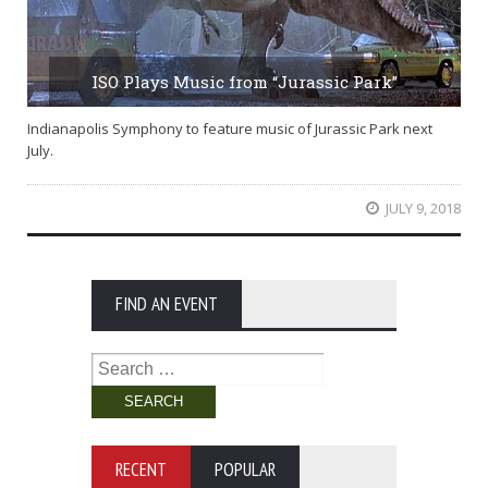
ISO Plays Music from “Jurassic Park”
Indianapolis Symphony to feature music of Jurassic Park next
July.
JULY 9, 2018
FIND AN EVENT
Search
for:
RECENT
POPULAR