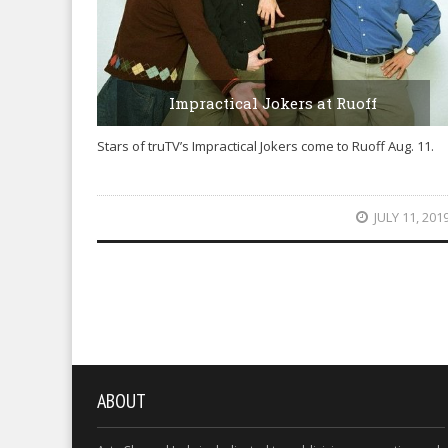
Impractical Jokers at Ruoff
Stars of truTV’s Impractical Jokers come to Ruoff Aug. 11.
JULY 11, 201
ABOUT