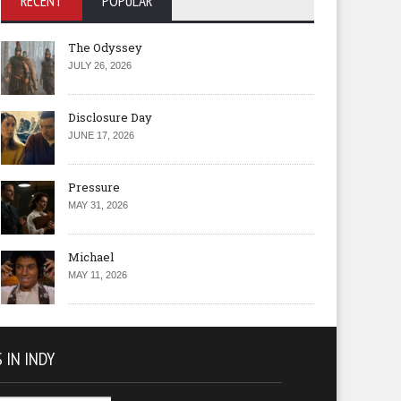
RECENT
POPULAR
The Odyssey
JULY 26, 2026
Disclosure Day
JUNE 17, 2026
Pressure
MAY 31, 2026
Michael
MAY 11, 2026
 IN INDY