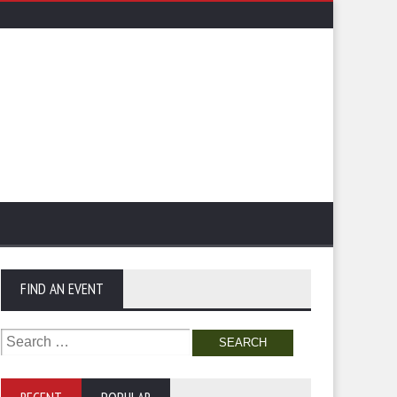
FIND AN EVENT
Search
for: