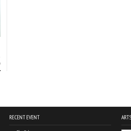
9
RECENT EVENT
ARTS