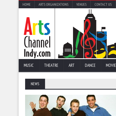
HOME
ARTS ORGANIZATIONS
VENUES
CONTACT US
MUSIC
THEATRE
ART
DANCE
MOVIE
NEWS