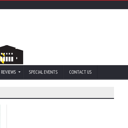
 REVIEWS
SPECIAL EVENTS
CONTACT US