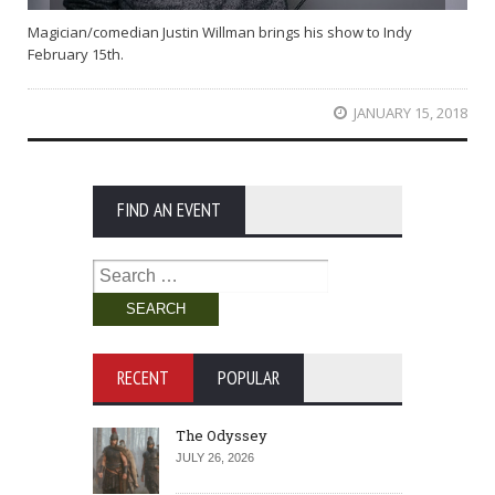
Magician/comedian Justin Willman brings his show to Indy
February 15th.
JANUARY 15, 2018
FIND AN EVENT
Search
for:
RECENT
POPULAR
The Odyssey
JULY 26, 2026