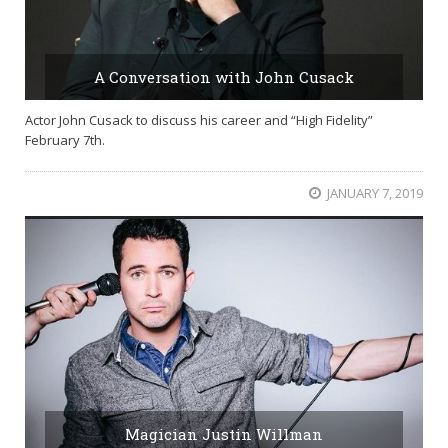
A Conversation with John Cusack
Actor John Cusack to discuss his career and “High Fidelity”
February 7th.
JANUARY 7, 2019
Magician Justin Willman