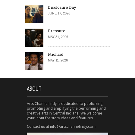
Disclosure Day
JUNE 17, 2026
Pressure
MAY 31, 2026
Michael
MAY 11, 2026
ABOUT
Arts Channel Indy is dedicated to publicizing,
promoting and amplifying the performing and
creative arts in Central Indiana. We welcome
your input for story ideas and features.
Contact us at info@artschannelindy.com