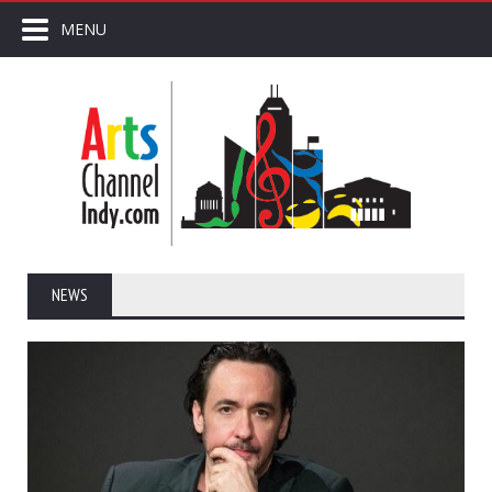
MENU
NEWS