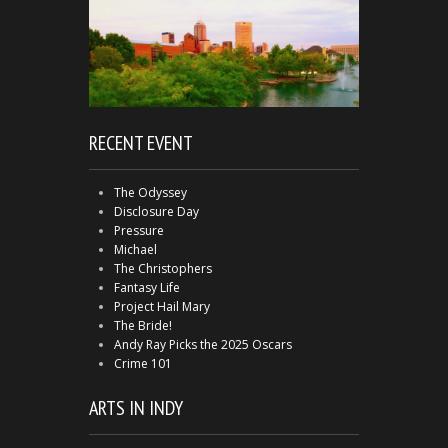
RECENT EVENT
The Odyssey
Disclosure Day
Pressure
Michael
The Christophers
Fantasy Life
Project Hail Mary
The Bride!
Andy Ray Picks the 2025 Oscars
Crime 101
ARTS IN INDY