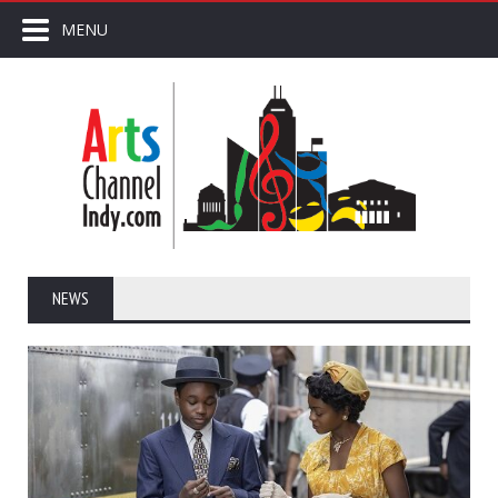
MENU
NEWS