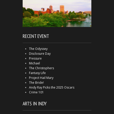
RECENT EVENT
The Odyssey
Disclosure Day
Pressure
Michael
The Christophers
Fantasy Life
Project Hail Mary
The Bride!
Andy Ray Picks the 2025 Oscars
Crime 101
ARTS IN INDY