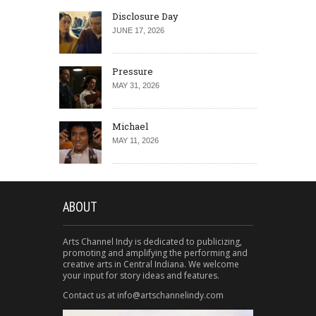
Disclosure Day
JUNE 17, 2026
Pressure
MAY 31, 2026
Michael
MAY 11, 2026
ABOUT
Arts Channel Indy is dedicated to publicizing,
promoting and amplifying the performing and
creative arts in Central Indiana. We welcome
your input for story ideas and features.
Contact us at info@artschannelindy.com