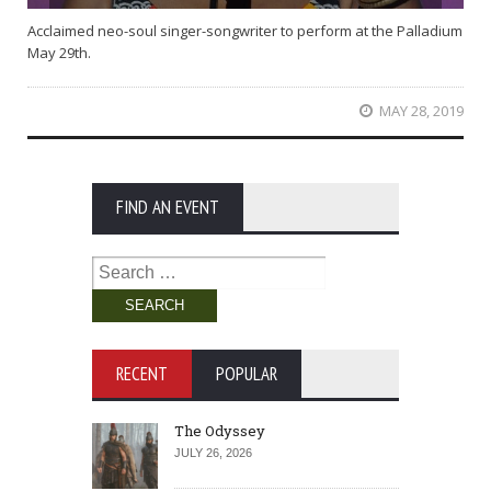
Acclaimed neo-soul singer-songwriter to perform at the Palladium
May 29th.
MAY 28, 2019
FIND AN EVENT
Search
for:
RECENT
POPULAR
The Odyssey
JULY 26, 2026