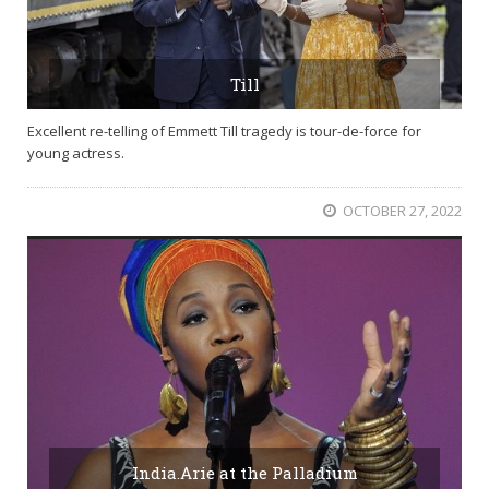
Till
Excellent re-telling of Emmett Till tragedy is tour-de-force for
young actress.
OCTOBER 27, 2022
India.Arie at the Palladium