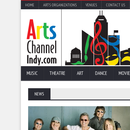
HOME
ARTS ORGANIZATIONS
VENUES
CONTACT US
MUSIC
THEATRE
ART
DANCE
MOVIE
NEWS