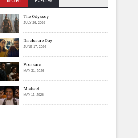
RECENT
POPULAR
The Odyssey
JULY 26, 2026
Disclosure Day
JUNE 17, 2026
Pressure
MAY 31, 2026
Michael
MAY 11, 2026