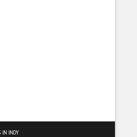
 IN INDY