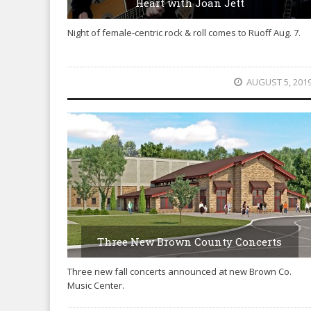
Heart with Joan Jett
Night of female-centric rock & roll comes to Ruoff Aug. 7.
AUGUST 5, 201
Three New Brown County Concerts
Three new fall concerts announced at new Brown Co.
Music Center.