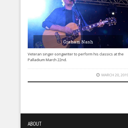
Graham Nash
Veteran singer-songwriter to perform his classics at the
Palladium March 22nd.
MARCH 20, 201
ABOUT