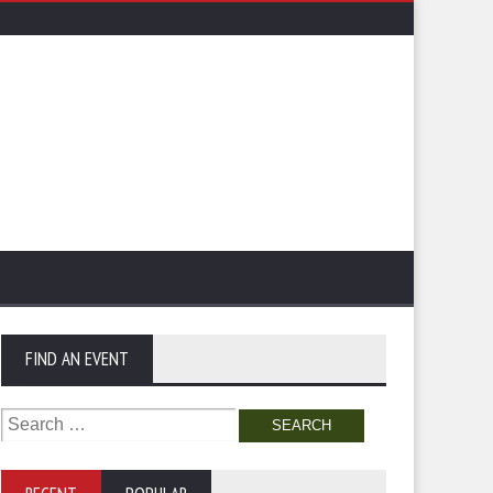
FIND AN EVENT
Search
for: