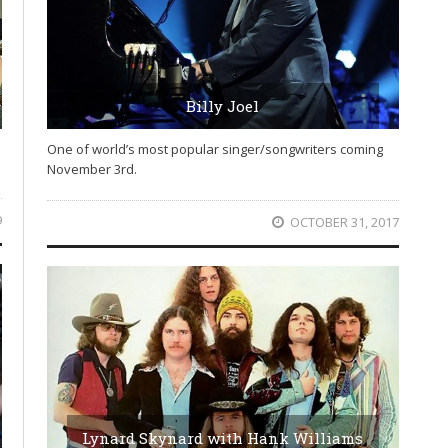
Billy Joel
One of world’s most popular singer/songwriters coming
November 3rd.
9
OCTOBER 31, 2017
Lynard Skynard with Hank Williams