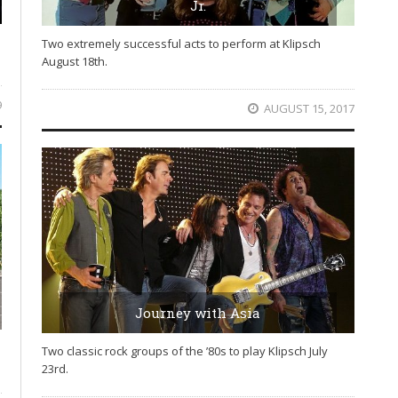
Jr.
Two extremely successful acts to perform at Klipsch
August 18th.
9
AUGUST 15, 2017
Journey with Asia
Two classic rock groups of the ’80s to play Klipsch July
23rd.