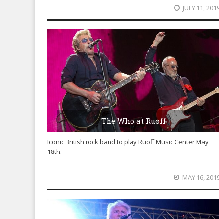
JULY 11, 201
The Who at Ruoff
Iconic British rock band to play Ruoff Music Center May
18th.
MAY 16, 201