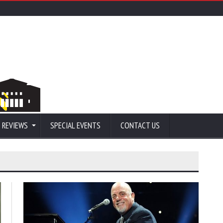
 REVIEWS
SPECIAL EVENTS
CONTACT US