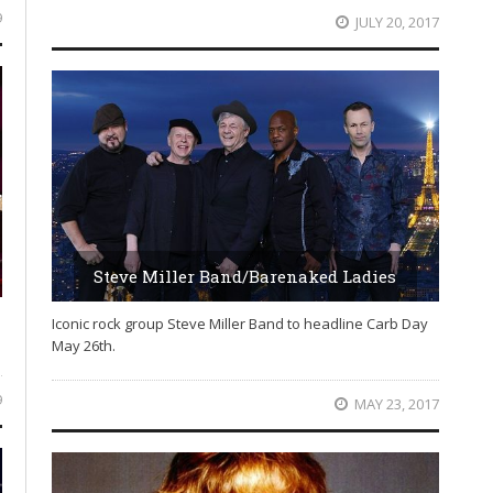
9
JULY 20, 2017
Steve Miller Band/Barenaked Ladies
Iconic rock group Steve Miller Band to headline Carb Day
May 26th.
9
MAY 23, 2017