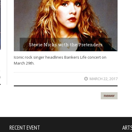
Stevie Nicks with the Pretenders
Iconic rock singer headlines Bankers Life concert on
March 29th.
9
MARCH 22, 2017
newer
RECENT EVENT
ARTS