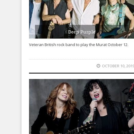
Deep Purple
Veteran British rock band to play the Murat October 12.
OCTOBER 10, 201