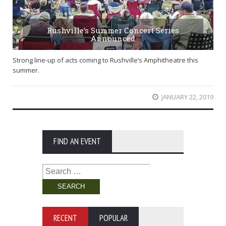
Rushville’s Summer Concert Series
Announced
Strong line-up of acts coming to Rushville’s Amphitheatre this
summer.
JANUARY 22, 2019
FIND AN EVENT
Search
for:
RECENT
POPULAR