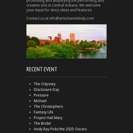
promoting and amplifying the performing and
creative arts in Central Indiana. We welcome
your input for story ideas and features.
Contact us at info@artschannelindy.com
RECENT EVENT
The Odyssey
Disclosure Day
Pressure
Michael
The Christophers
Fantasy Life
Project Hail Mary
The Bride!
Andy Ray Picks the 2025 Oscars