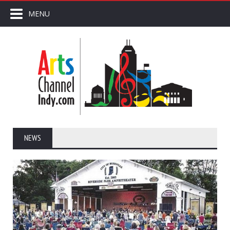
MENU
NEWS