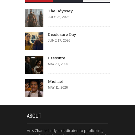
The Odyssey
JULY 26, 2026
Disclosure Day
JUNE 17, 2026
Pressure
MAY 31, 2026
Michael
MAY 11, 2026
ABOUT
Arts Channel Indy is dedicated to publicizing,