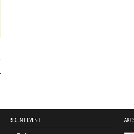
1
RECENT EVENT
ARTS