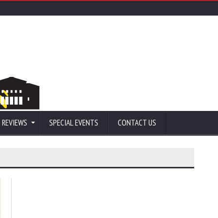
 REVIEWS
SPECIAL EVENTS
CONTACT US