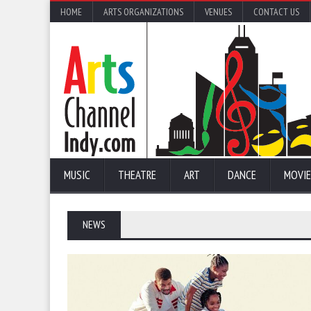
HOME
ARTS ORGANIZATIONS
VENUES
CONTACT US
MUSIC
THEATRE
ART
DANCE
MOVIE
NEWS