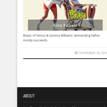
King Richard
Biopic of Venus & Serena Williams’ demanding father
mostly succeeds.
NOVEMBER 18, 202
ABOUT