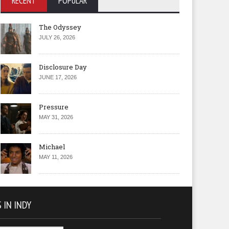
RECENT
POPULAR
The Odyssey
JULY 26, 2026
Disclosure Day
JUNE 17, 2026
Pressure
MAY 31, 2026
Michael
MAY 11, 2026
 IN INDY