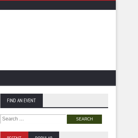
FIND AN EVENT
Search
for: