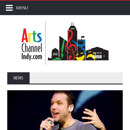
MENU
NEWS