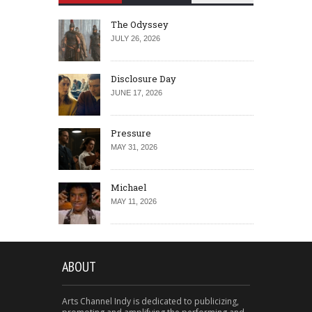
The Odyssey
JULY 26, 2026
Disclosure Day
JUNE 17, 2026
Pressure
MAY 31, 2026
Michael
MAY 11, 2026
ABOUT
Arts Channel Indy is dedicated to publicizing,