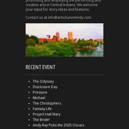
promoting and amplifying the performing and
creative arts in Central Indiana. We welcome
your input for story ideas and features.
Contact us at info@artschannelindy.com
RECENT EVENT
The Odyssey
Disclosure Day
Pressure
Michael
The Christophers
Fantasy Life
Project Hail Mary
The Bride!
Andy Ray Picks the 2025 Oscars