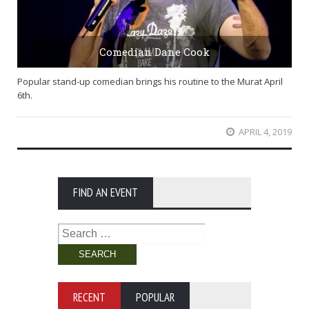
Comedian Dane Cook
Popular stand-up comedian brings his routine to the Murat April
6th.
APRIL 4, 2019
FIND AN EVENT
Search
for:
RECENT
POPULAR