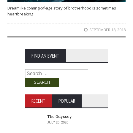
Dreamlike coming-of-age story of brotherhood is sometimes
heartbreaking
SEPTEMBER 18, 2018
FIND AN EVENT
Search
for:
RECENT
POPULAR
The Odyssey
JULY 26, 2026