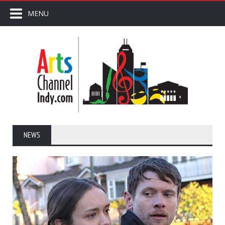
MENU
NEWS