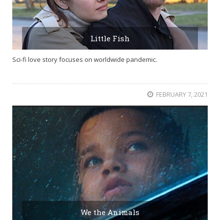
Little Fish
Sci-fi love story focuses on worldwide pandemic.
FEBRUARY 7, 2021
We the Animals