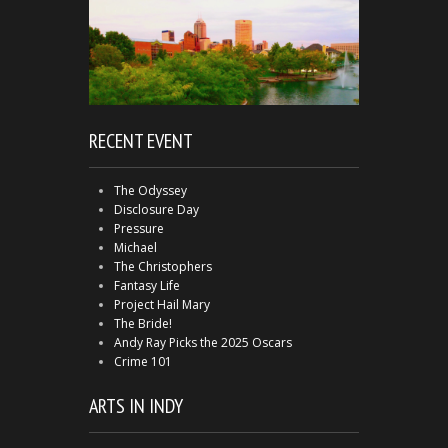
RECENT EVENT
The Odyssey
Disclosure Day
Pressure
Michael
The Christophers
Fantasy Life
Project Hail Mary
The Bride!
Andy Ray Picks the 2025 Oscars
Crime 101
ARTS IN INDY