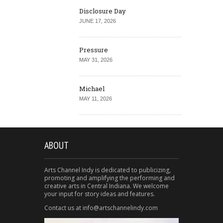
Disclosure Day
JUNE 17, 2026
Pressure
MAY 31, 2026
Michael
MAY 11, 2026
ABOUT
Arts Channel Indy is dedicated to publicizing,
promoting and amplifying the performing and
creative arts in Central Indiana. We welcome
your input for story ideas and features.
Contact us at info@artschannelindy.com