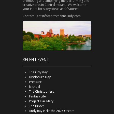
promoting and amplifying the performing and
creative arts in Central Indiana. We welcome
your input for story ideas and features.
Contact us at info@artschannelindy.com
RECENT EVENT
The Odyssey
Disclosure Day
Pressure
Michael
The Christophers
Fantasy Life
Project Hail Mary
The Bride!
Andy Ray Picks the 2025 Oscars