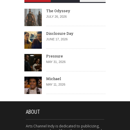
The Odyssey
JULY 26, 2026
Disclosure Day
JUNE 17, 2026
Pressure
MAY 31, 2026
Michael
MAY 11, 2026
ABOUT
Arts Channel Indy is dedicated to publicizing,