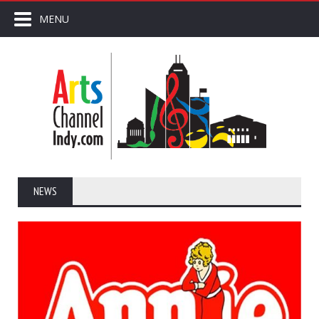
MENU
NEWS