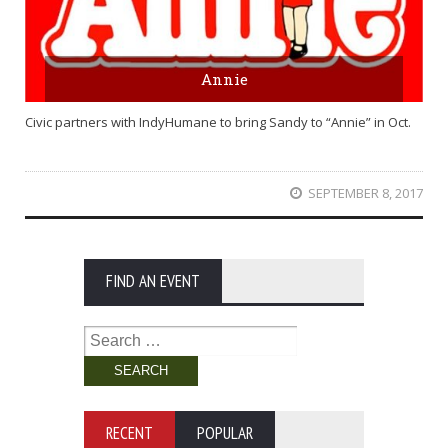
Annie
Civic partners with IndyHumane to bring Sandy to “Annie” in Oct.
SEPTEMBER 8, 2017
FIND AN EVENT
Search
for:
RECENT
POPULAR