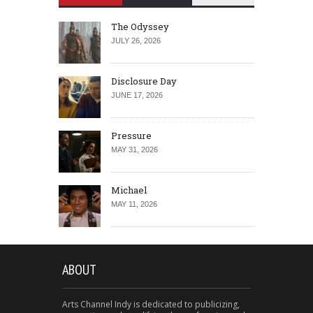
The Odyssey
JULY 26, 2026
Disclosure Day
JUNE 17, 2026
Pressure
MAY 31, 2026
Michael
MAY 11, 2026
ABOUT
Arts Channel Indy is dedicated to publicizing,