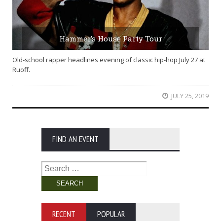
Hammer’s House Party Tour
Old-school rapper headlines evening of classic hip-hop July 27 at
Ruoff.
JULY 25, 2019
FIND AN EVENT
Search
for:
RECENT
POPULAR