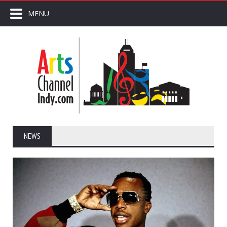
MENU
NEWS