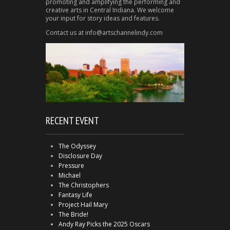
promoting and amplifying the performing and
creative arts in Central Indiana. We welcome
your input for story ideas and features.
Contact us at info@artschannelindy.com
RECENT EVENT
The Odyssey
Disclosure Day
Pressure
Michael
The Christophers
Fantasy Life
Project Hail Mary
The Bride!
Andy Ray Picks the 2025 Oscars