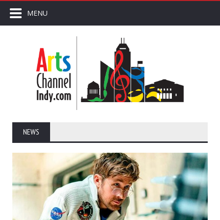
MENU
NEWS