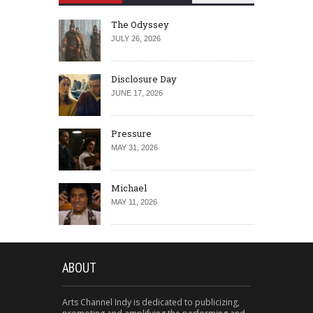
The Odyssey
JULY 26, 2026
Disclosure Day
JUNE 17, 2026
Pressure
MAY 31, 2026
Michael
MAY 11, 2026
ABOUT
Arts Channel Indy is dedicated to publicizing,