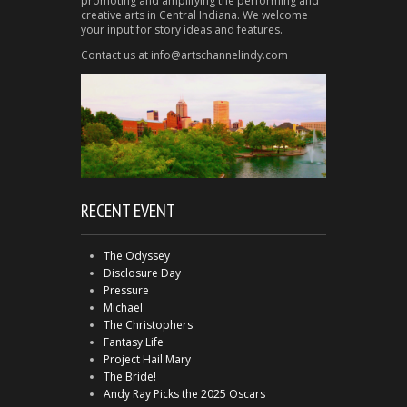
promoting and amplifying the performing and
creative arts in Central Indiana. We welcome
your input for story ideas and features.
Contact us at info@artschannelindy.com
RECENT EVENT
The Odyssey
Disclosure Day
Pressure
Michael
The Christophers
Fantasy Life
Project Hail Mary
The Bride!
Andy Ray Picks the 2025 Oscars