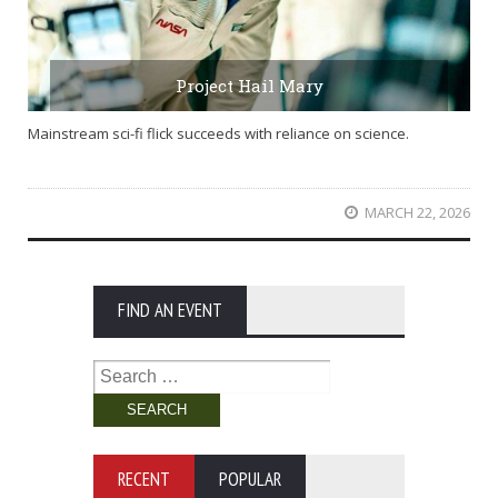
Project Hail Mary
Mainstream sci-fi flick succeeds with reliance on science.
MARCH 22, 2026
FIND AN EVENT
Search
for:
RECENT
POPULAR