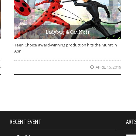
Ladybug & Cat Noir
Teen Choice award-winning production hits the Murat in
April.
6
APRIL 16, 2019
RECENT EVENT
ARTS