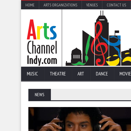
HOME
ARTS ORGANIZATIONS
VENUES
CONTACT US
MUSIC
THEATRE
ART
DANCE
MOVIE
NEWS