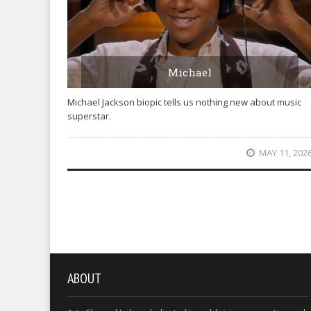
Michael
Michael Jackson biopic tells us nothing new about music
superstar.
MAY 11, 202
ABOUT