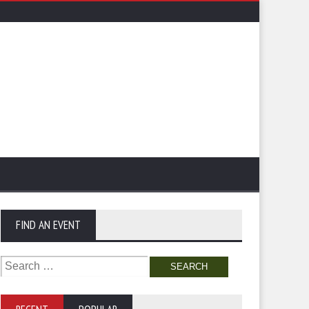
FIND AN EVENT
Search
for: