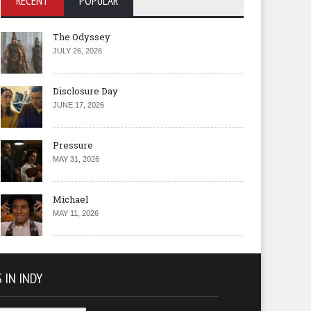
RECENT
POPULAR
The Odyssey
JULY 26, 2026
Disclosure Day
JUNE 17, 2026
Pressure
MAY 31, 2026
Michael
MAY 11, 2026
 IN INDY