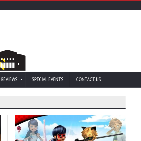
 REVIEWS
SPECIAL EVENTS
CONTACT US