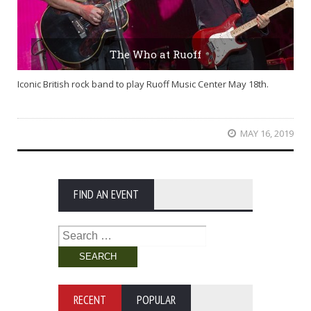
The Who at Ruoff
Iconic British rock band to play Ruoff Music Center May 18th.
MAY 16, 2019
FIND AN EVENT
Search
for:
RECENT
POPULAR