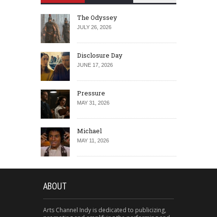
The Odyssey
JULY 26, 2026
Disclosure Day
JUNE 17, 2026
Pressure
MAY 31, 2026
Michael
MAY 11, 2026
ABOUT
Arts Channel Indy is dedicated to publicizing,