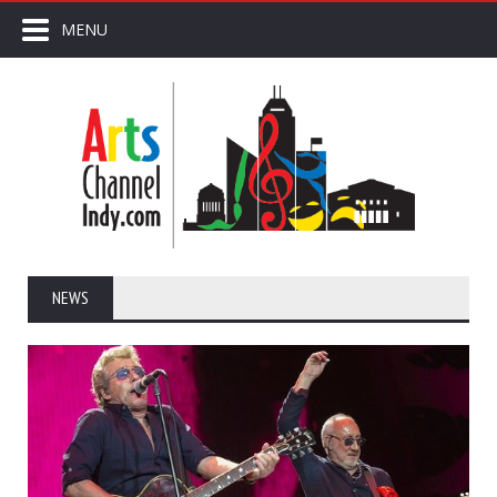
MENU
NEWS