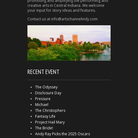
promoting and amplifying the performing and
creative arts in Central Indiana. We welcome
your input for story ideas and features.
Contact us at info@artschannelindy.com
RECENT EVENT
The Odyssey
Disclosure Day
Pressure
Michael
The Christophers
Fantasy Life
Project Hail Mary
The Bride!
Andy Ray Picks the 2025 Oscars