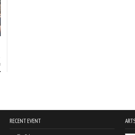
8
RECENT EVENT
ARTS