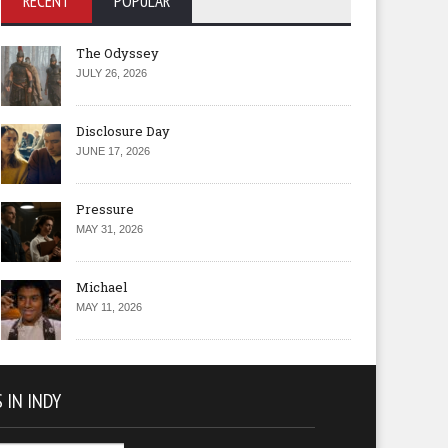
RECENT
POPULAR
The Odyssey
JULY 26, 2026
Disclosure Day
JUNE 17, 2026
Pressure
MAY 31, 2026
Michael
MAY 11, 2026
 IN INDY