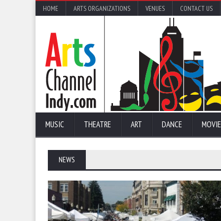
HOME
ARTS ORGANIZATIONS
VENUES
CONTACT US
MUSIC
THEATRE
ART
DANCE
MOVIE
NEWS