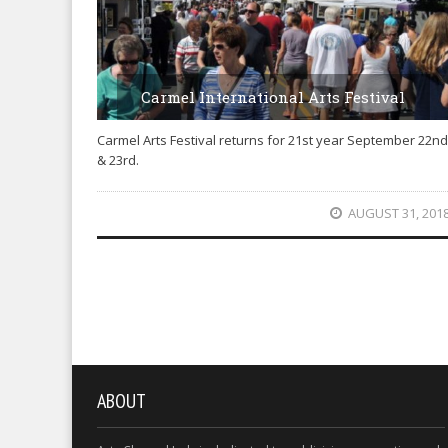
Carmel International Arts Festival
Carmel Arts Festival returns for 21st year September 22nd
& 23rd.
AUGUST 31, 201
ABOUT