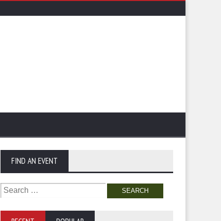
FIND AN EVENT
Search
for: