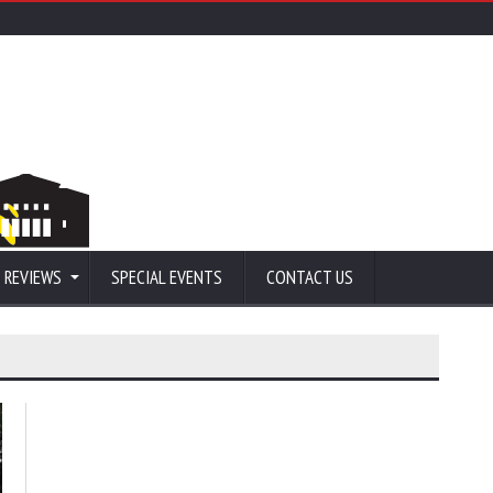
 REVIEWS
SPECIAL EVENTS
CONTACT US