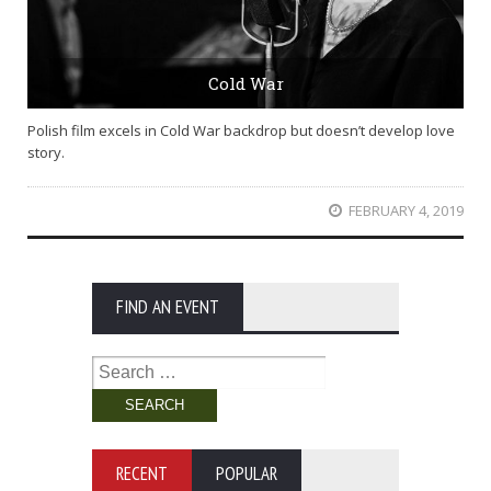
Cold War
Polish film excels in Cold War backdrop but doesn’t develop love
story.
FEBRUARY 4, 2019
FIND AN EVENT
Search
for:
RECENT
POPULAR