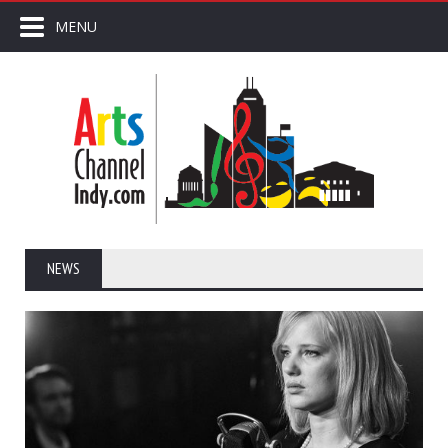
MENU
NEWS