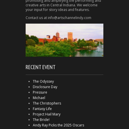
promoting and amplifying the performing and
creative arts in Central Indiana. We welcome
your input for story ideas and features.
Contact us at info@artschannelindy.com
RECENT EVENT
The Odyssey
Disclosure Day
Pressure
Michael
The Christophers
Fantasy Life
Project Hail Mary
The Bride!
Andy Ray Picks the 2025 Oscars