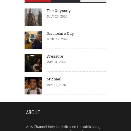
The Odyssey
JULY 26, 2026
Disclosure Day
JUNE 17, 2026
Pressure
MAY 31, 2026
Michael
MAY 11, 2026
ABOUT
Arts Channel Indy is dedicated to publicizing,