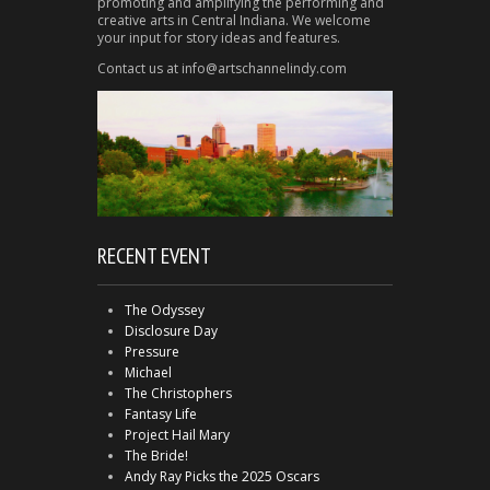
promoting and amplifying the performing and
creative arts in Central Indiana. We welcome
your input for story ideas and features.
Contact us at info@artschannelindy.com
RECENT EVENT
The Odyssey
Disclosure Day
Pressure
Michael
The Christophers
Fantasy Life
Project Hail Mary
The Bride!
Andy Ray Picks the 2025 Oscars