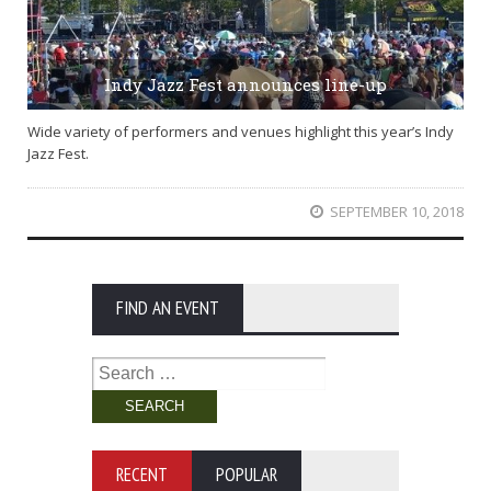
Indy Jazz Fest announces line-up
Wide variety of performers and venues highlight this year’s Indy
Jazz Fest.
SEPTEMBER 10, 2018
FIND AN EVENT
Search
for:
RECENT
POPULAR