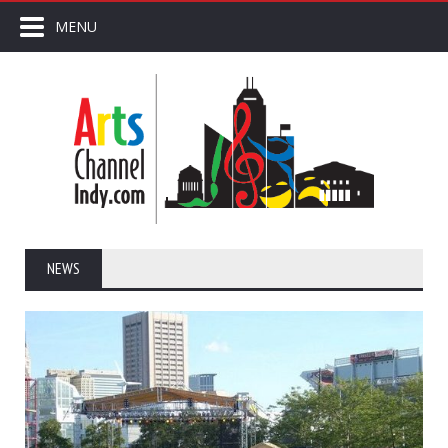
MENU
NEWS