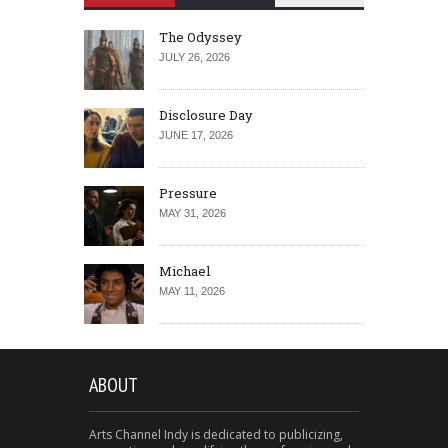
The Odyssey
JULY 26, 2026
Disclosure Day
JUNE 17, 2026
Pressure
MAY 31, 2026
Michael
MAY 11, 2026
ABOUT
Arts Channel Indy is dedicated to publicizing,