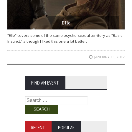
Elle
“Elle” covers some of the same psycho-sexual territory as “Basic
Instinct,” although I liked this one a lot better.
JANUARY 13, 2017
FIND AN EVENT
Search
for:
RECENT
POPULAR