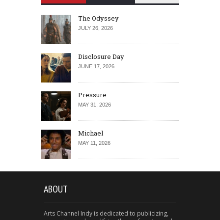
The Odyssey
JULY 26, 2026
Disclosure Day
JUNE 17, 2026
Pressure
MAY 31, 2026
Michael
MAY 11, 2026
ABOUT
Arts Channel Indy is dedicated to publicizing,