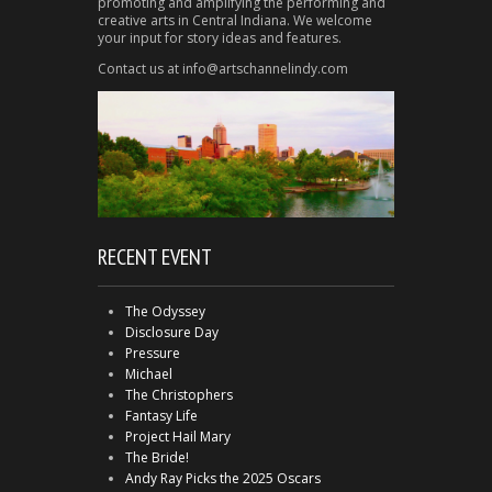
promoting and amplifying the performing and
creative arts in Central Indiana. We welcome
your input for story ideas and features.
Contact us at info@artschannelindy.com
RECENT EVENT
The Odyssey
Disclosure Day
Pressure
Michael
The Christophers
Fantasy Life
Project Hail Mary
The Bride!
Andy Ray Picks the 2025 Oscars