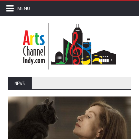
MENU
NEWS