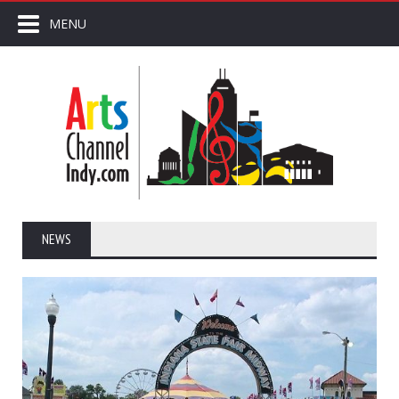
MENU
NEWS