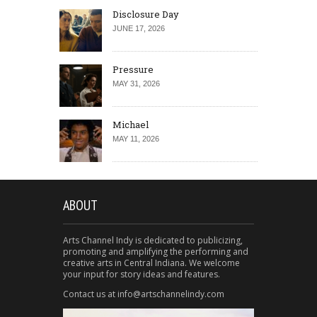
Disclosure Day
JUNE 17, 2026
Pressure
MAY 31, 2026
Michael
MAY 11, 2026
ABOUT
Arts Channel Indy is dedicated to publicizing,
promoting and amplifying the performing and
creative arts in Central Indiana. We welcome
your input for story ideas and features.
Contact us at info@artschannelindy.com