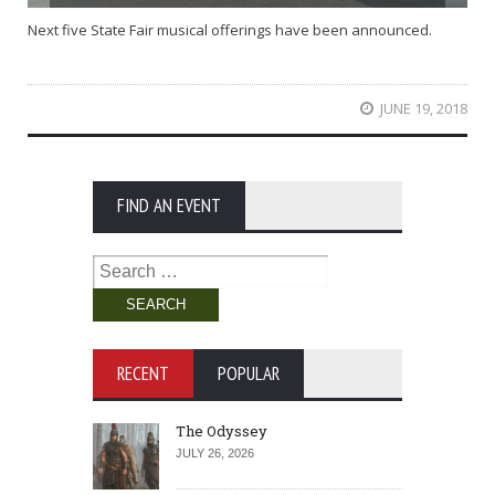
Next five State Fair musical offerings have been announced.
JUNE 19, 2018
FIND AN EVENT
Search
for:
RECENT
POPULAR
The Odyssey
JULY 26, 2026