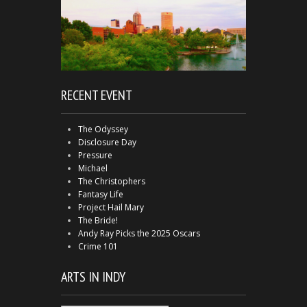
RECENT EVENT
The Odyssey
Disclosure Day
Pressure
Michael
The Christophers
Fantasy Life
Project Hail Mary
The Bride!
Andy Ray Picks the 2025 Oscars
Crime 101
ARTS IN INDY