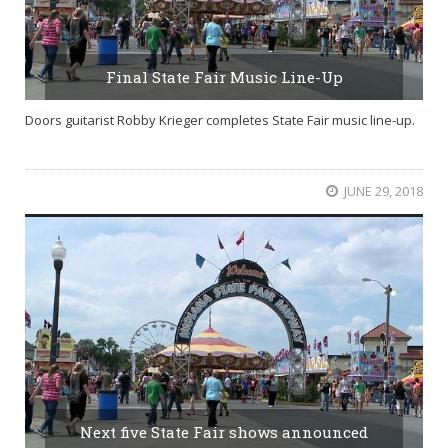
Final State Fair Music Line-Up
Doors guitarist Robby Krieger completes State Fair music line-up.
JUNE 29, 2018
Next five State Fair shows announced