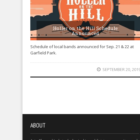
Holler on the Hill Schedule
Announced
Schedule of local bands announced for Sep. 21 & 22 at
Garfield Park.
SEPTEMBER 20, 201
ABOUT