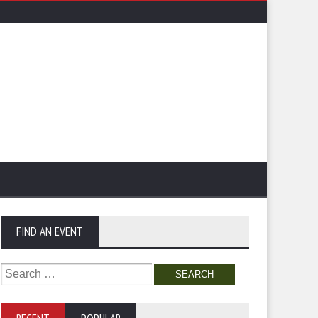
FIND AN EVENT
Search
for: