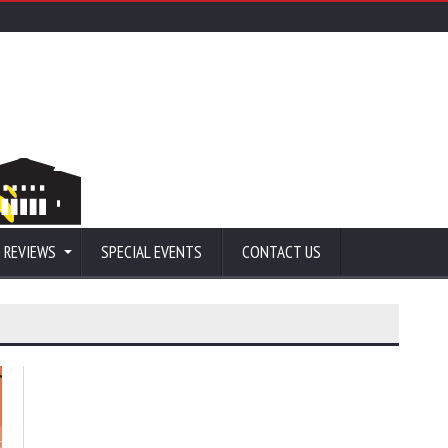
 REVIEWS
SPECIAL EVENTS
CONTACT US