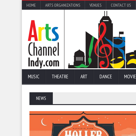
HOME
ARTS ORGANIZATIONS
VENUES
CONTACT US
MUSIC
THEATRE
ART
DANCE
MOVIE
NEWS