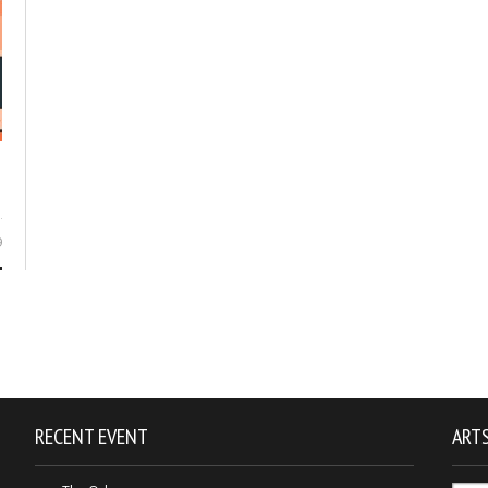
9
RECENT EVENT
ARTS