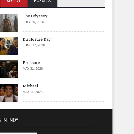
RECENT
POPULAR
The Odyssey
JULY 26, 2026
Disclosure Day
JUNE 17, 2026
Pressure
MAY 31, 2026
Michael
MAY 11, 2026
 IN INDY