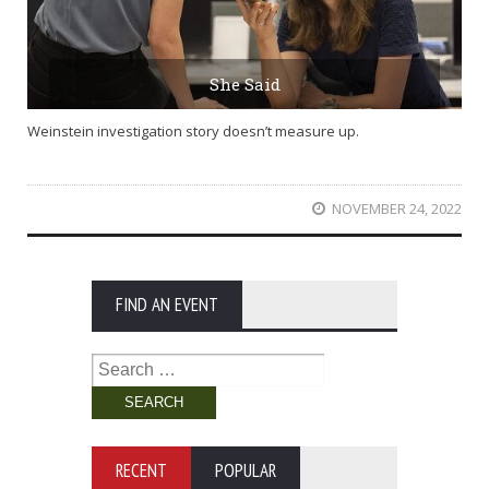
She Said
Weinstein investigation story doesn’t measure up.
NOVEMBER 24, 2022
FIND AN EVENT
Search
for:
RECENT
POPULAR