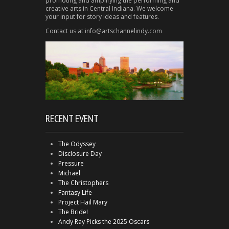
promoting and amplifying the performing and
creative arts in Central Indiana. We welcome
your input for story ideas and features.
Contact us at info@artschannelindy.com
RECENT EVENT
The Odyssey
Disclosure Day
Pressure
Michael
The Christophers
Fantasy Life
Project Hail Mary
The Bride!
Andy Ray Picks the 2025 Oscars