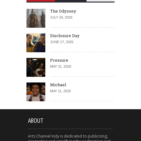
The Odyssey
JULY 26, 2026
Disclosure Day
JUNE 17, 2026
Pressure
MAY 31, 2026
Michael
MAY 11, 2026
ABOUT
Arts Channel Indy is dedicated to publicizing,