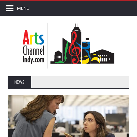
MENU
NEWS