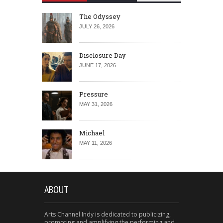
The Odyssey
JULY 26, 2026
Disclosure Day
JUNE 17, 2026
Pressure
MAY 31, 2026
Michael
MAY 11, 2026
ABOUT
Arts Channel Indy is dedicated to publicizing,
promoting and amplifying the performing and