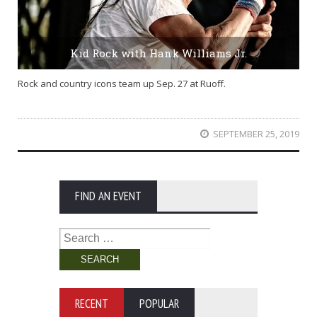
Kid Rock with Hank Williams Jr.
Rock and country icons team up Sep. 27 at Ruoff.
SEPTEMBER 25, 2019
FIND AN EVENT
Search
for:
RECENT
POPULAR