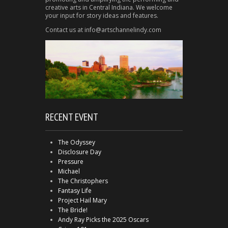
creative arts in Central Indiana. We welcome
your input for story ideas and features.
Contact us at info@artschannelindy.com
RECENT EVENT
The Odyssey
Disclosure Day
Pressure
Michael
The Christophers
Fantasy Life
Project Hail Mary
The Bride!
Andy Ray Picks the 2025 Oscars