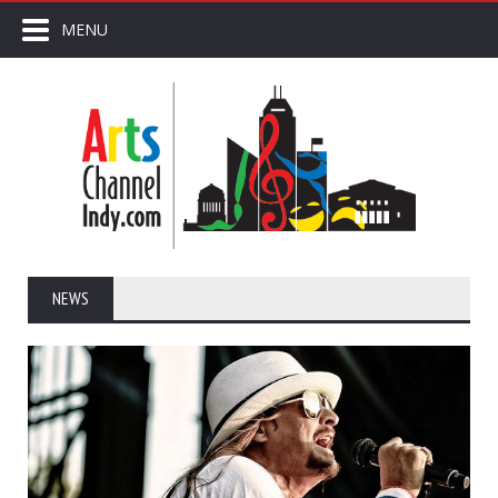
MENU
NEWS