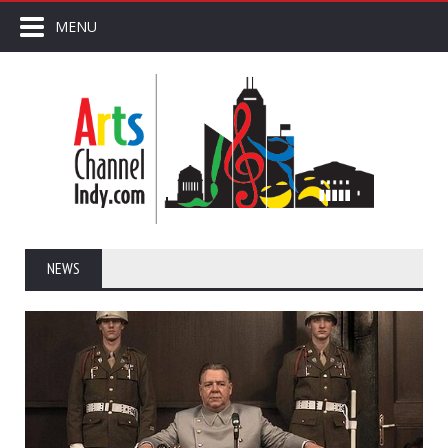
MENU
NEWS