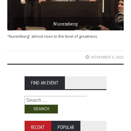
Nuremberg
“Nuremberg” almost rises to the level of greatness.
NOVEMBER 6, 2025
FIND AN EVENT
Search
for:
RECENT
POPULAR