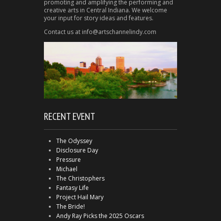
promoting and amplifying the performing and
creative arts in Central Indiana. We welcome
your input for story ideas and features.
Contact us at info@artschannelindy.com
RECENT EVENT
The Odyssey
Disclosure Day
Pressure
Michael
The Christophers
Fantasy Life
Project Hail Mary
The Bride!
Andy Ray Picks the 2025 Oscars