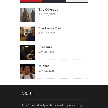
The Odyssey
JULY 26, 2026
Disclosure Day
JUNE 17, 2026
Pressure
MAY 31, 2026
Michael
MAY 11, 2026
ABOUT
Arts Channel Indy is dedicated to publicizing,