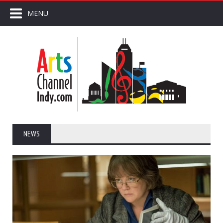
MENU
NEWS