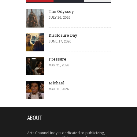
The Odyssey
JULY 26, 2026
Disclosure Day
JUNE 17, 2026
Pressure
MAY 31, 2026
Michael
MAY 11, 2026
ABOUT
Arts Channel Indy is dedicated to publicizing,