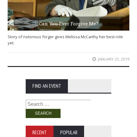
Can You Ever Forgive Me?
Story of notorious forger gives Melissa McCarthy her best role
yet.
JANUARY 25, 2019
FIND AN EVENT
Search
for:
RECENT
POPULAR