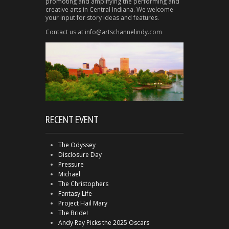
promoting and amplifying the performing and
creative arts in Central Indiana. We welcome
your input for story ideas and features.
Contact us at info@artschannelindy.com
RECENT EVENT
The Odyssey
Disclosure Day
Pressure
Michael
The Christophers
Fantasy Life
Project Hail Mary
The Bride!
Andy Ray Picks the 2025 Oscars