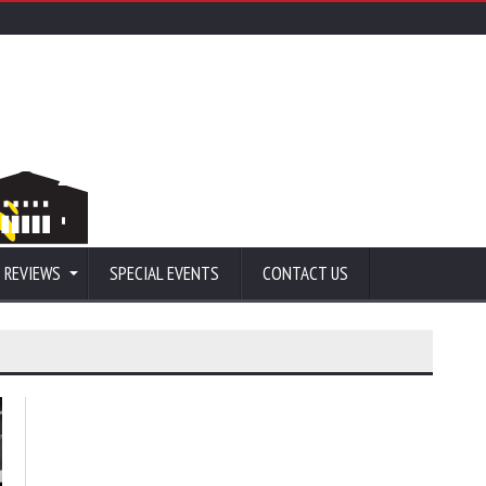
 REVIEWS
SPECIAL EVENTS
CONTACT US