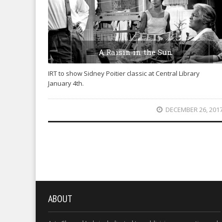
A Raisin in the Sun
IRT to show Sidney Poitier classic at Central Library
January 4th.
DECEMBER 26, 201
ABOUT