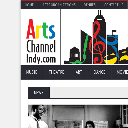
HOME
ARTS ORGANIZATIONS
VENUES
CONTACT US
MUSIC
THEATRE
ART
DANCE
MOVIE
NEWS