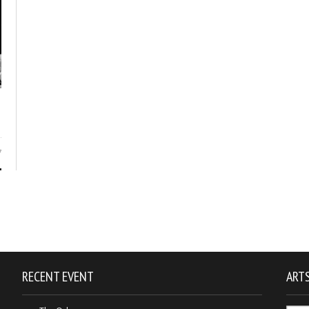
7
RECENT EVENT
ARTS