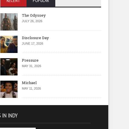
RECENT
POPULAR
The Odyssey
JULY 26, 2026
Disclosure Day
JUNE 17, 2026
Pressure
MAY 31, 2026
Michael
MAY 11, 2026
 IN INDY