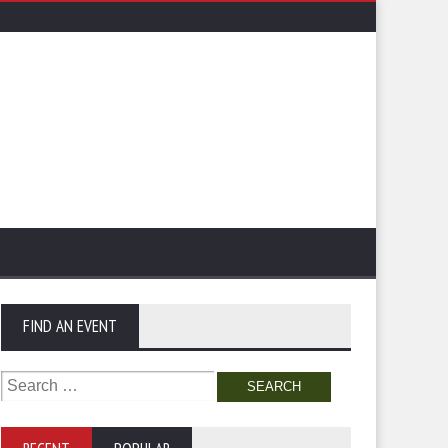
FIND AN EVENT
Search
for: