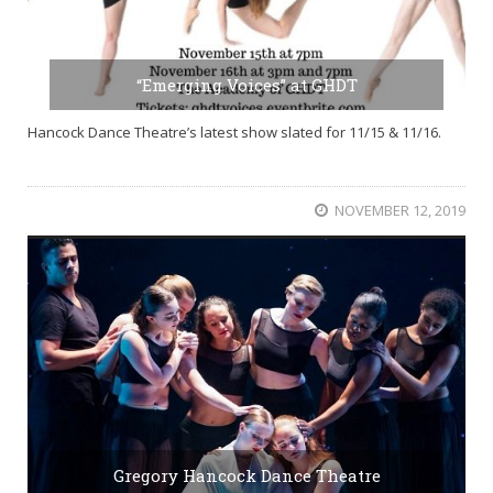
“Emerging Voices” at GHDT
Hancock Dance Theatre’s latest show slated for 11/15 & 11/16.
NOVEMBER 12, 2019
Gregory Hancock Dance Theatre