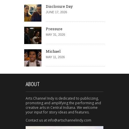
Disclosure Day
JUNE 17, 2026
Pressure
MAY 31, 2026
Michael
MAY 11, 2026
ABOUT
Arts Channel Indy is dedicated to publicizing,
promoting and amplifying the performing and
creative arts in Central Indiana. We welcome
your input for story ideas and features.
Contact us at info@artschannelindy.com