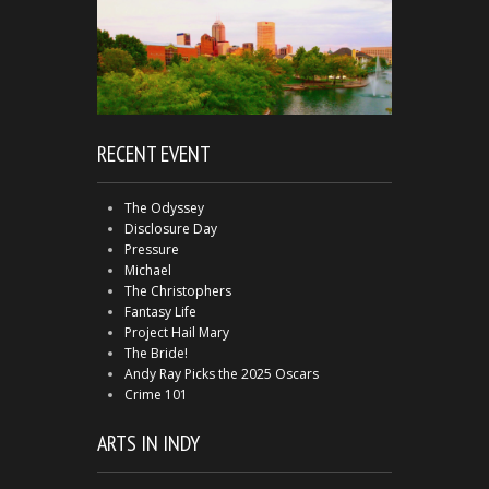
RECENT EVENT
The Odyssey
Disclosure Day
Pressure
Michael
The Christophers
Fantasy Life
Project Hail Mary
The Bride!
Andy Ray Picks the 2025 Oscars
Crime 101
ARTS IN INDY