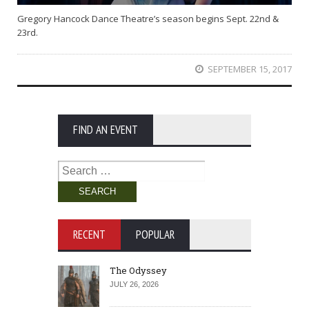
Gregory Hancock Dance Theatre’s season begins Sept. 22nd &
23rd.
SEPTEMBER 15, 2017
FIND AN EVENT
Search
for:
RECENT
POPULAR
The Odyssey
JULY 26, 2026