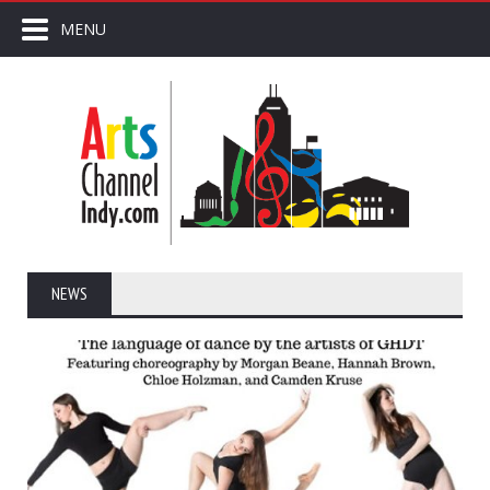
MENU
NEWS