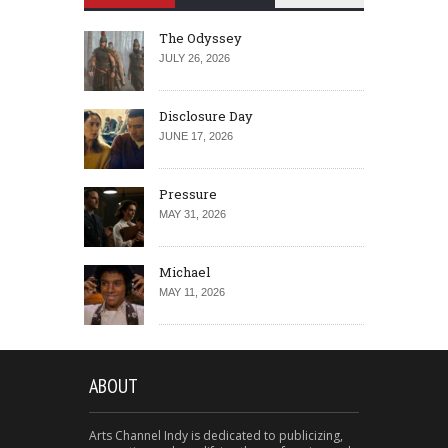
The Odyssey
JULY 26, 2026
Disclosure Day
JUNE 17, 2026
Pressure
MAY 31, 2026
Michael
MAY 11, 2026
ABOUT
Arts Channel Indy is dedicated to publicizing,