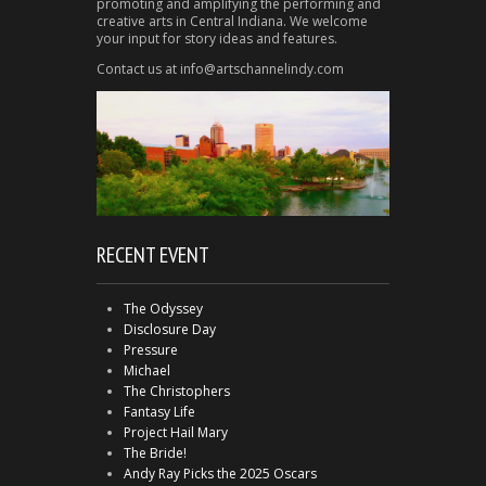
promoting and amplifying the performing and
creative arts in Central Indiana. We welcome
your input for story ideas and features.
Contact us at info@artschannelindy.com
RECENT EVENT
The Odyssey
Disclosure Day
Pressure
Michael
The Christophers
Fantasy Life
Project Hail Mary
The Bride!
Andy Ray Picks the 2025 Oscars