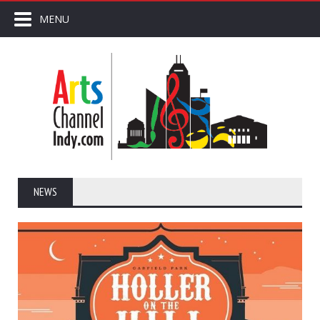
MENU
NEWS