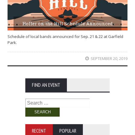
Holler on the Hill Schedule Announced
Schedule of local bands announced for Sep. 21 & 22 at Garfield
Park.
SEPTEMBER 20, 2019
FIND AN EVENT
Search
for:
RECENT
POPULAR