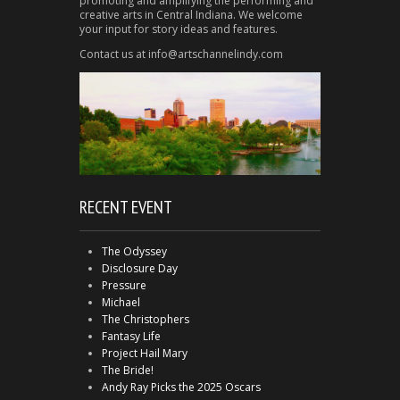
promoting and amplifying the performing and
creative arts in Central Indiana. We welcome
your input for story ideas and features.
Contact us at info@artschannelindy.com
RECENT EVENT
The Odyssey
Disclosure Day
Pressure
Michael
The Christophers
Fantasy Life
Project Hail Mary
The Bride!
Andy Ray Picks the 2025 Oscars