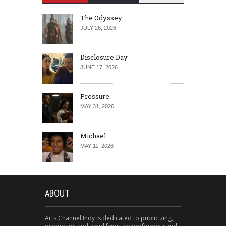
The Odyssey
JULY 26, 2026
Disclosure Day
JUNE 17, 2026
Pressure
MAY 31, 2026
Michael
MAY 11, 2026
ABOUT
Arts Channel Indy is dedicated to publicizing,