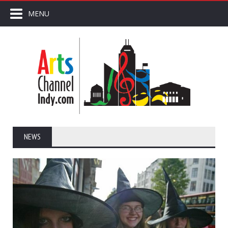
MENU
NEWS