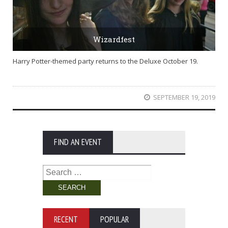
Wizardfest
Harry Potter-themed party returns to the Deluxe October 19.
SEPTEMBER 19, 2019
FIND AN EVENT
Search
for:
RECENT
POPULAR