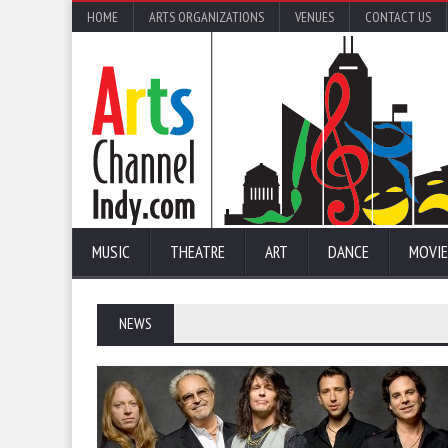
HOME
ARTS ORGANIZATIONS
VENUES
CONTACT US
MUSIC
THEATRE
ART
DANCE
MOVIE
NEWS