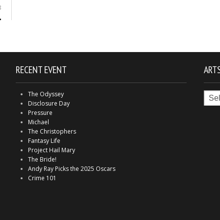
8
RECENT EVENT
ARTS
Arts
The Odyssey
in
Disclosure Day
Indy
Pressure
Michael
The Christophers
Fantasy Life
Project Hail Mary
The Bride!
Andy Ray Picks the 2025 Oscars
Crime 101