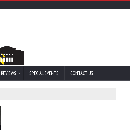
 REVIEWS
SPECIAL EVENTS
CONTACT US