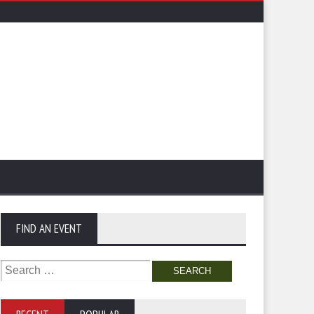
FIND AN EVENT
Search
for: