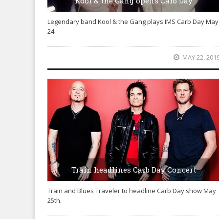
Kool & the Gang opens Carb Day
Legendary band Kool & the Gang plays IMS Carb Day May
24
MAY 22, 201
Train headlines Carb Day Concert
Train and Blues Traveler to headline Carb Day show May
25th.