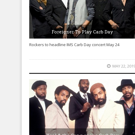
Foreigner To Play Carb Day
Rockers to headline IMS Carb Day concert May 24
MAY 22, 201