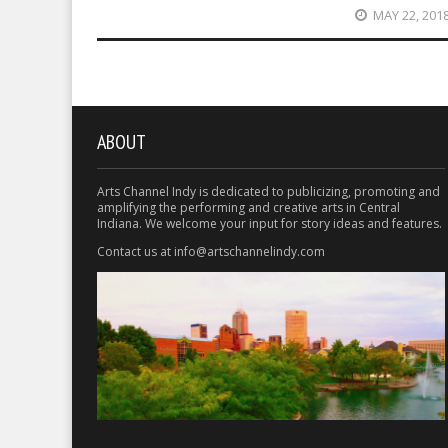
MAY 22, 201
ABOUT
Arts Channel Indy is dedicated to publicizing, promoting and
amplifying the performing and creative arts in Central
Indiana. We welcome your input for story ideas and features.
Contact us at info@artschannelindy.com