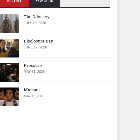
RECENT
POPULAR
The Odyssey
JULY 26, 2026
Disclosure Day
JUNE 17, 2026
Pressure
MAY 31, 2026
Michael
MAY 11, 2026