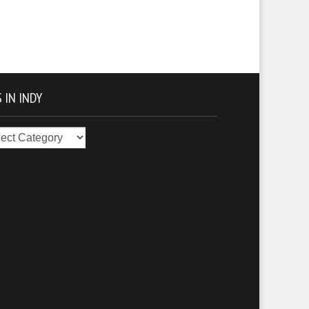
 IN INDY