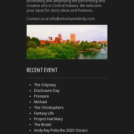
promoting and amplifying the performing and
creative arts in Central Indiana. We welcome
your input for story ideas and features.
Contact us at info@artschannelindy.com
RECENT EVENT
The Odyssey
Disclosure Day
Pressure
Michael
The Christophers
Fantasy Life
Project Hail Mary
The Bride!
Andy Ray Picks the 2025 Oscars