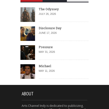
The Odyssey
JULY 26, 2026
Disclosure Day
JUNE 17, 2026
Pressure
MAY 31, 2026
Michael
MAY 11, 2026
ABOUT
Arts Channel Indy is dedicated to publicizing,