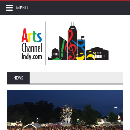
MENU
NEWS