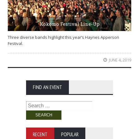
Kokomo Festival Line-Up
Three diverse bands highlight this year’s Haynes Apperson
Festival.
JUNE 4, 2019
FIND AN EVENT
Search
for:
RECENT
POPULAR