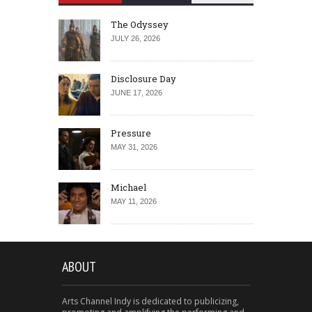
The Odyssey
JULY 26, 2026
Disclosure Day
JUNE 17, 2026
Pressure
MAY 31, 2026
Michael
MAY 11, 2026
ABOUT
Arts Channel Indy is dedicated to publicizing,