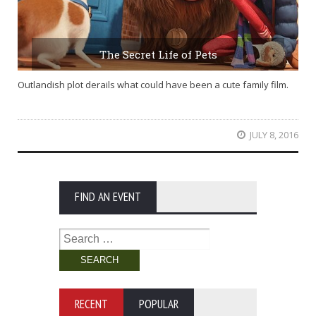
The Secret Life of Pets
Outlandish plot derails what could have been a cute family film.
JULY 8, 2016
FIND AN EVENT
Search
for:
RECENT
POPULAR