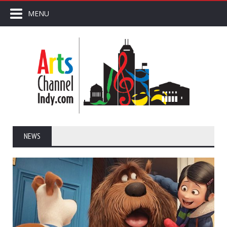
MENU
NEWS