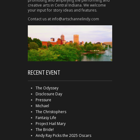
promoting and amplifying the performing and
creative arts in Central Indiana. We welcome
your input for story ideas and features.
Contact us at info@artschannelindy.com
RECENT EVENT
The Odyssey
Disclosure Day
Pressure
Michael
The Christophers
Fantasy Life
Project Hail Mary
The Bride!
Andy Ray Picks the 2025 Oscars