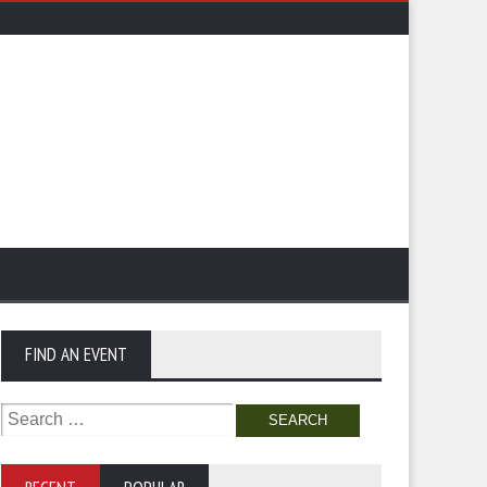
FIND AN EVENT
Search
for: