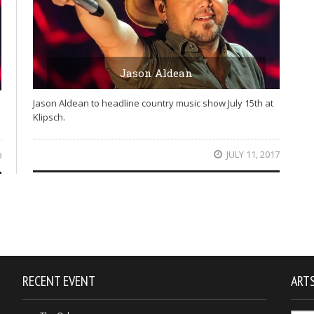
Jason Aldean
Jason Aldean to headline country music show July 15th at
Klipsch.
JULY 11, 2017
9
RECENT EVENT
ARTS