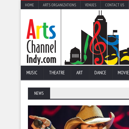
HOME
ARTS ORGANIZATIONS
VENUES
CONTACT US
MUSIC
THEATRE
ART
DANCE
MOVIE
NEWS