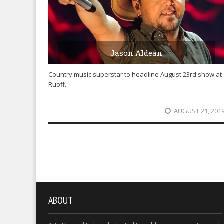
Jason Aldean
Country music superstar to headline August 23rd show at
Ruoff.
AUGUST 21, 201
ABOUT