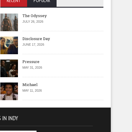
RECENT
POPULAR
The Odyssey
JULY 26, 2026
Disclosure Day
JUNE 17, 2026
Pressure
MAY 31, 2026
Michael
MAY 11, 2026
 IN INDY