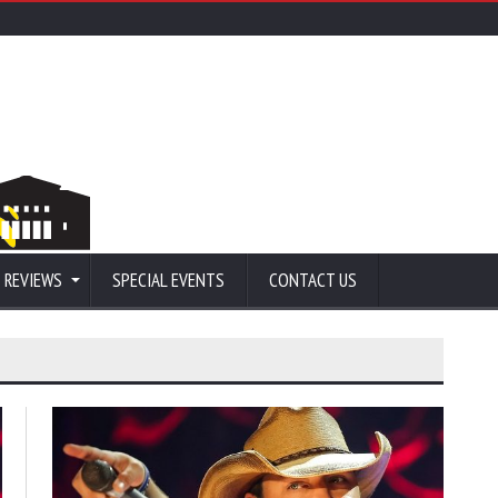
 REVIEWS
SPECIAL EVENTS
CONTACT US