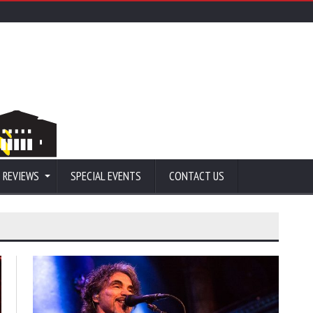
 REVIEWS
SPECIAL EVENTS
CONTACT US