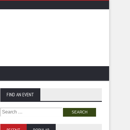
FIND AN EVENT
Search
for: