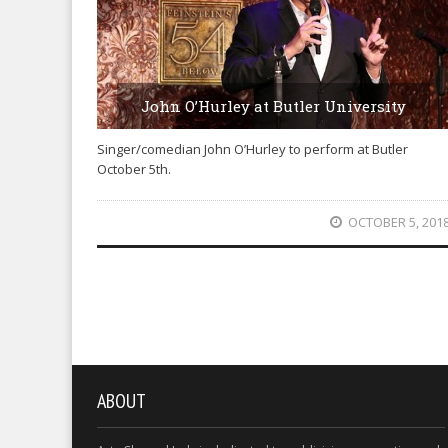
John O’Hurley at Butler University
Singer/comedian John O’Hurley to perform at Butler
October 5th.
OCTOBER 5, 201
ABOUT