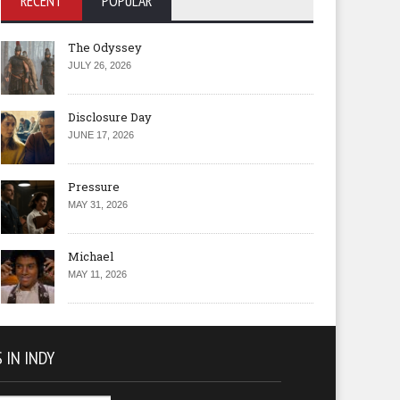
RECENT
POPULAR
The Odyssey
JULY 26, 2026
Disclosure Day
JUNE 17, 2026
Pressure
MAY 31, 2026
Michael
MAY 11, 2026
 IN INDY