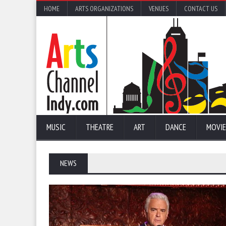
HOME
ARTS ORGANIZATIONS
VENUES
CONTACT US
MUSIC
THEATRE
ART
DANCE
MOVIE
NEWS