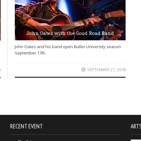
John Oates with the Good Road Band
John Oates and his band open Butler University season
September 17th.
SEPTEMBER 27, 2018
8
RECENT EVENT
ARTS