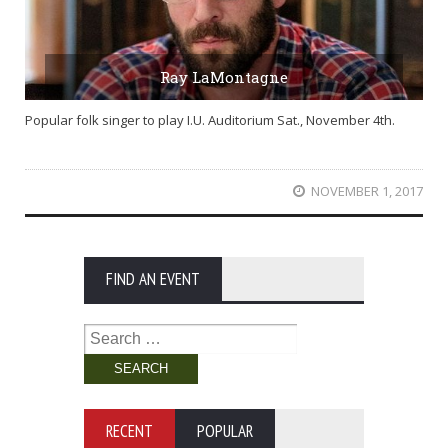
Ray LaMontagne
Popular folk singer to play I.U. Auditorium Sat., November 4th.
NOVEMBER 1, 2017
FIND AN EVENT
Search
for:
RECENT
POPULAR