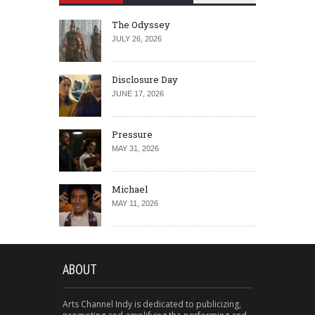
The Odyssey
JULY 26, 2026
Disclosure Day
JUNE 17, 2026
Pressure
MAY 31, 2026
Michael
MAY 11, 2026
ABOUT
Arts Channel Indy is dedicated to publicizing,