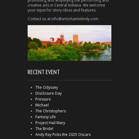
promoting and amplifying the performing and
creative arts in Central Indiana. We welcome
your input for story ideas and features.
Contact us at info@artschannelindy.com
RECENT EVENT
The Odyssey
Disclosure Day
Pressure
Michael
The Christophers
Fantasy Life
Project Hail Mary
The Bride!
Andy Ray Picks the 2025 Oscars