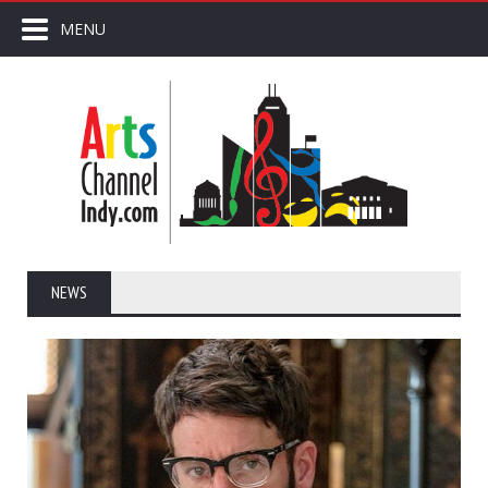
MENU
NEWS