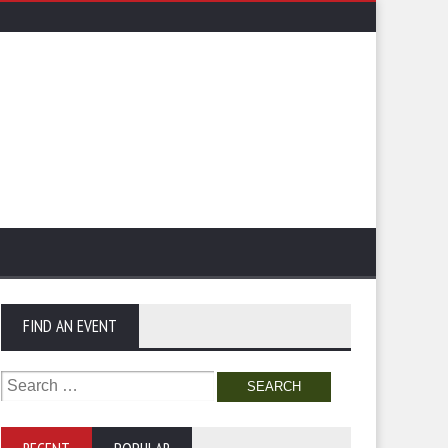
FIND AN EVENT
Search
for: