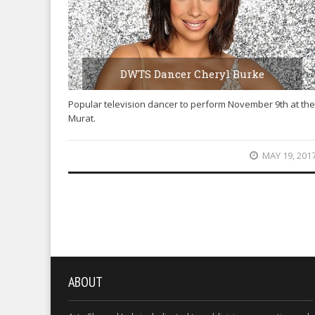
DWTS Dancer Cheryl Burke
Popular television dancer to perform November 9th at the
Murat.
MAY 19, 201
ABOUT