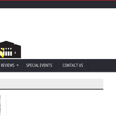
 REVIEWS
SPECIAL EVENTS
CONTACT US