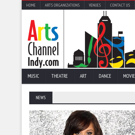
HOME
ARTS ORGANIZATIONS
VENUES
CONTACT US
MUSIC
THEATRE
ART
DANCE
MOVIE
NEWS