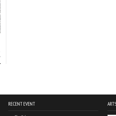
7
RECENT EVENT
ARTS