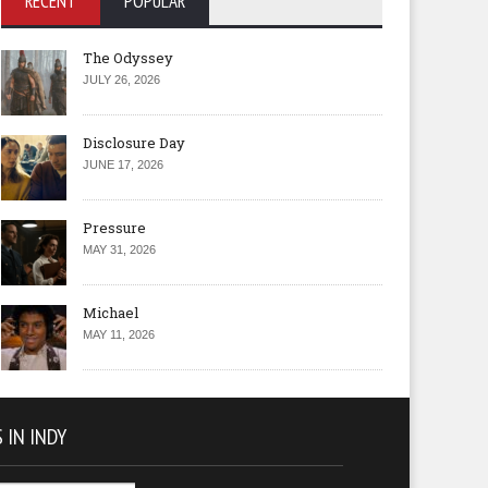
RECENT
POPULAR
The Odyssey
JULY 26, 2026
Disclosure Day
JUNE 17, 2026
Pressure
MAY 31, 2026
Michael
MAY 11, 2026
 IN INDY