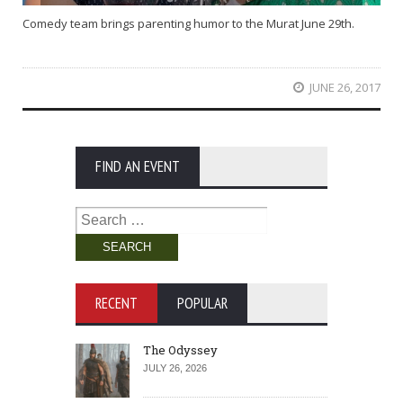
Comedy team brings parenting humor to the Murat June 29th.
JUNE 26, 2017
FIND AN EVENT
Search
for:
RECENT
POPULAR
The Odyssey
JULY 26, 2026