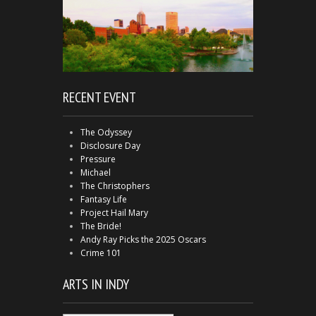
RECENT EVENT
The Odyssey
Disclosure Day
Pressure
Michael
The Christophers
Fantasy Life
Project Hail Mary
The Bride!
Andy Ray Picks the 2025 Oscars
Crime 101
ARTS IN INDY