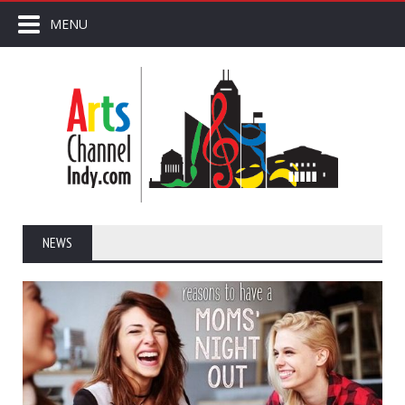
MENU
NEWS