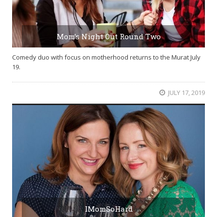
Mom’s Night Out Round Two
Comedy duo with focus on motherhood returns to the Murat July
19.
JULY 17, 2019
IMomSoHard