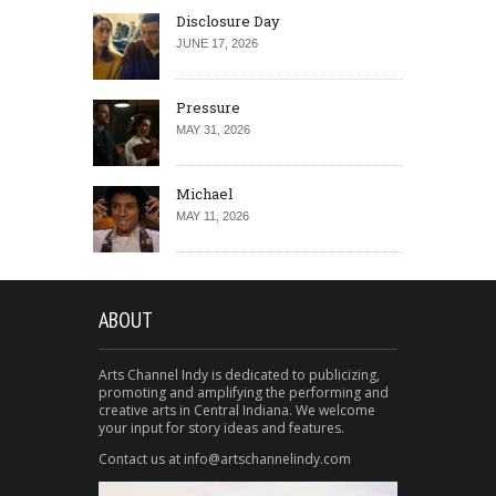
Disclosure Day
JUNE 17, 2026
Pressure
MAY 31, 2026
Michael
MAY 11, 2026
ABOUT
Arts Channel Indy is dedicated to publicizing,
promoting and amplifying the performing and
creative arts in Central Indiana. We welcome
your input for story ideas and features.
Contact us at info@artschannelindy.com