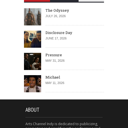
The Odyssey
JULY 26, 2026
Disclosure Day
JUNE 17, 2026
Pressure
MAY 31, 2026
Michael
MAY 11, 2026
ABOUT
Arts Channel Indy is dedicated to publicizing,