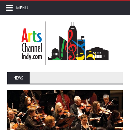
MENU
NEWS