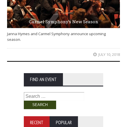
Carmel Symphony’s New Season
Janna Hymes and Carmel Symphony announce upcoming
season.
JULY 10, 2018
FIND AN EVENT
Search
for:
RECENT
POPULAR