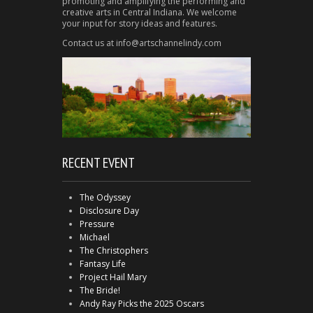
promoting and amplifying the performing and
creative arts in Central Indiana. We welcome
your input for story ideas and features.
Contact us at info@artschannelindy.com
RECENT EVENT
The Odyssey
Disclosure Day
Pressure
Michael
The Christophers
Fantasy Life
Project Hail Mary
The Bride!
Andy Ray Picks the 2025 Oscars