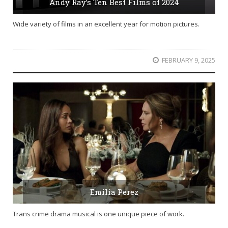
Andy Ray’s Ten Best Films of 2024
Wide variety of films in an excellent year for motion pictures.
FEBRUARY 9, 2025
Emilia Perez
Trans crime drama musical is one unique piece of work.