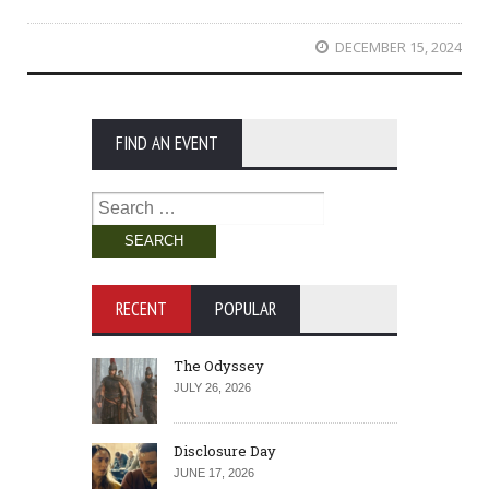
DECEMBER 15, 2024
FIND AN EVENT
Search
for:
RECENT
POPULAR
The Odyssey
JULY 26, 2026
Disclosure Day
JUNE 17, 2026