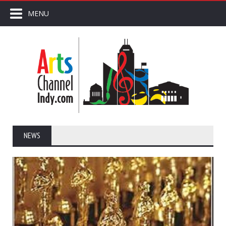
MENU
NEWS