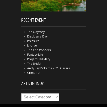
RECENT EVENT
The Odyssey
Disclosure Day
Pressure
Michael
The Christophers
Fantasy Life
Project Hail Mary
The Bride!
Andy Ray Picks the 2025 Oscars
Crime 101
ARTS IN INDY
Arts
in
Indy