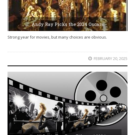
Andy Ray Picks the 2024 Oscars
Strong year for movies, but many choices are obvious.
FEBRUARY 20, 2025