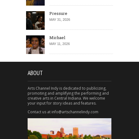
Pressure
MAY 31, 2026
Michael
MAY 11, 2026
ABOUT
Arts Channel Indy is dedicated to publicizing,
promoting and amplifying the performing and
creative arts in Central Indiana. We welcome
your input for story ideas and features.
Contact us at info@artschannelindy.com