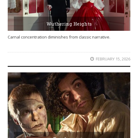
Wuthering Heights
Carnal concentration diminishes from classic narrative.
FEBRUARY 15, 2026