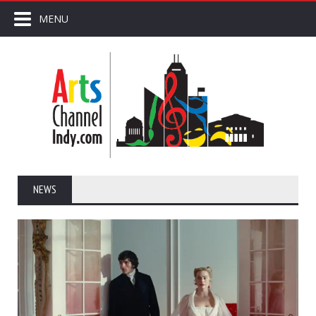
MENU
NEWS