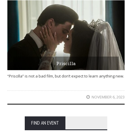
Priscilla
“Priscilla” is not a bad film, but don’t expect to learn anything new.
NOVEMBER 6, 2023
FIND AN EVENT