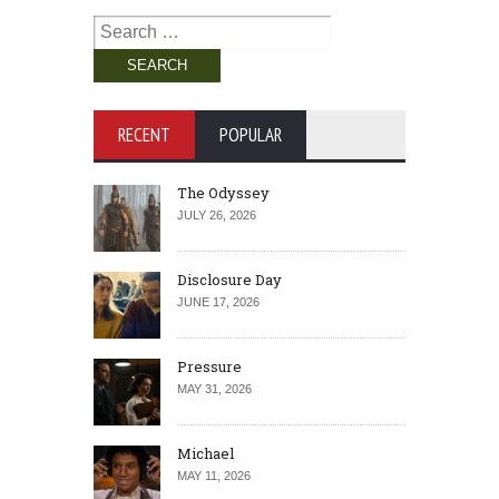
Search
for:
RECENT
POPULAR
The Odyssey
JULY 26, 2026
Disclosure Day
JUNE 17, 2026
Pressure
MAY 31, 2026
Michael
MAY 11, 2026