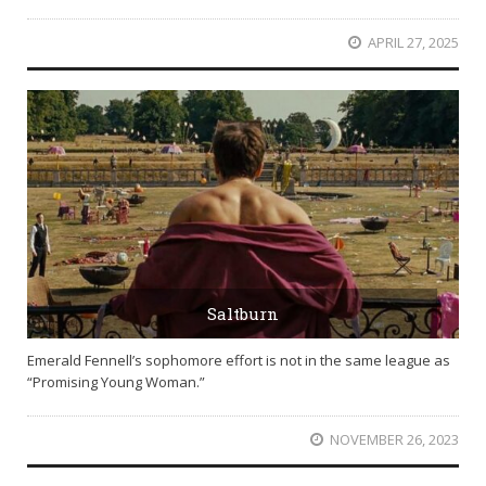
APRIL 27, 2025
Saltburn
Emerald Fennell’s sophomore effort is not in the same league as
“Promising Young Woman.”
NOVEMBER 26, 2023