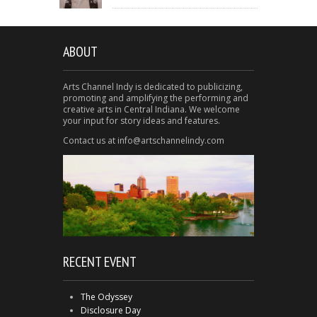
ABOUT
Arts Channel Indy is dedicated to publicizing,
promoting and amplifying the performing and
creative arts in Central Indiana. We welcome
your input for story ideas and features.
Contact us at info@artschannelindy.com
RECENT EVENT
The Odyssey
Disclosure Day