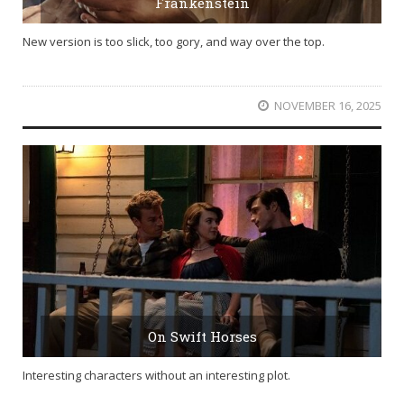
Frankenstein
New version is too slick, too gory, and way over the top.
NOVEMBER 16, 2025
On Swift Horses
Interesting characters without an interesting plot.