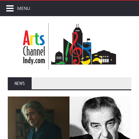
MENU
NEWS