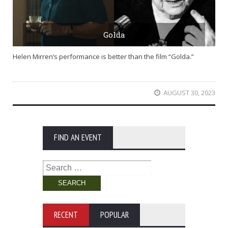
Golda
Helen Mirren’s performance is better than the film “Golda.”
AUGUST 30, 2023
FIND AN EVENT
Search
for:
RECENT
POPULAR