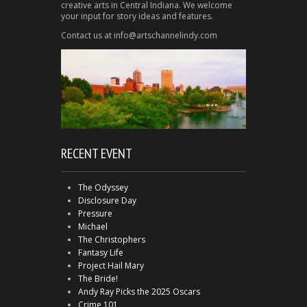
creative arts in Central Indiana. We welcome
your input for story ideas and features.
Contact us at info@artschannelindy.com
RECENT EVENT
The Odyssey
Disclosure Day
Pressure
Michael
The Christophers
Fantasy Life
Project Hail Mary
The Bride!
Andy Ray Picks the 2025 Oscars
Crime 101