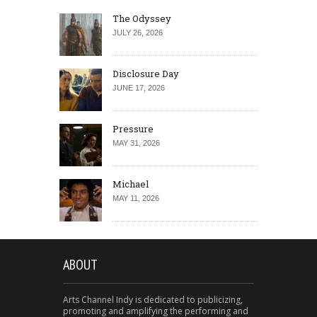
The Odyssey
JULY 26, 2026
Disclosure Day
JUNE 17, 2026
Pressure
MAY 31, 2026
Michael
MAY 11, 2026
ABOUT
Arts Channel Indy is dedicated to publicizing,
promoting and amplifying the performing and