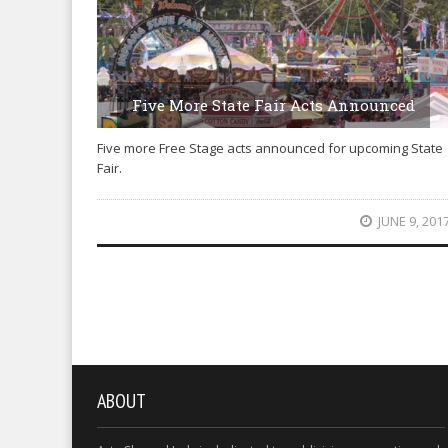
Five More State Fair Acts Announced
Five more Free Stage acts announced for upcoming State
Fair.
JUNE 9, 201
ABOUT