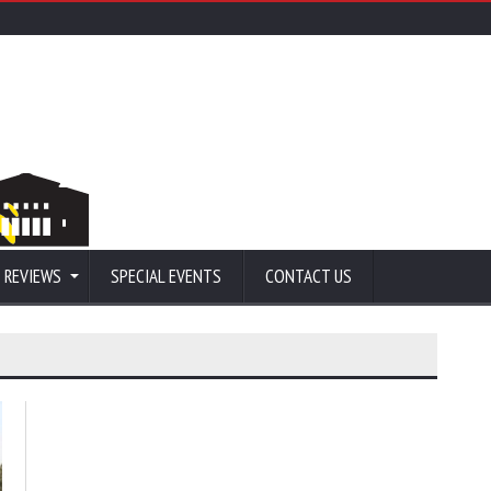
 REVIEWS
SPECIAL EVENTS
CONTACT US