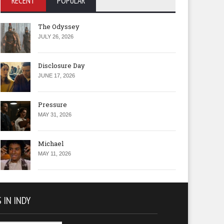
RECENT
POPULAR
The Odyssey
JULY 26, 2026
Disclosure Day
JUNE 17, 2026
Pressure
MAY 31, 2026
Michael
MAY 11, 2026
 IN INDY