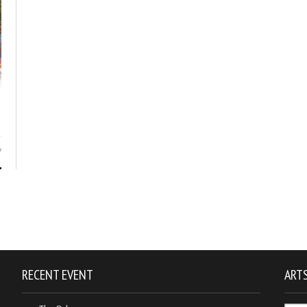
7
RECENT EVENT
ARTS