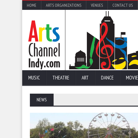
HOME
ARTS ORGANIZATIONS
VENUES
CONTACT US
MUSIC
THEATRE
ART
DANCE
MOVIE
NEWS