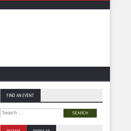
FIND AN EVENT
Search
for: