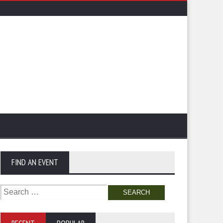
FIND AN EVENT
Search
for: