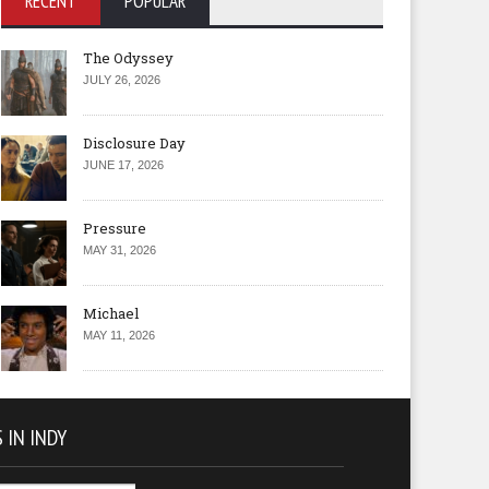
RECENT
POPULAR
The Odyssey
JULY 26, 2026
Disclosure Day
JUNE 17, 2026
Pressure
MAY 31, 2026
Michael
MAY 11, 2026
 IN INDY