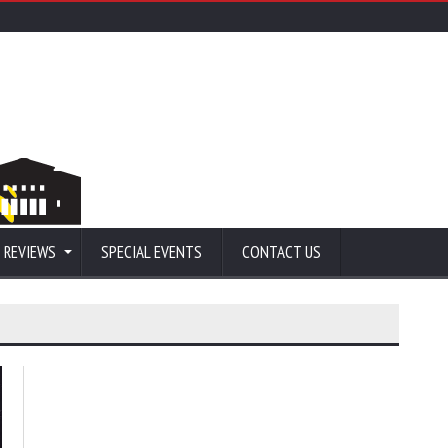
 REVIEWS
SPECIAL EVENTS
CONTACT US