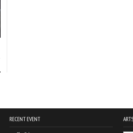
1
RECENT EVENT
ARTS