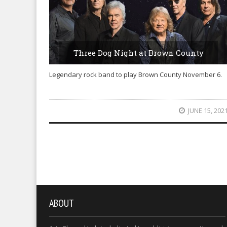
Three Dog Night at Brown County
Legendary rock band to play Brown County November 6.
JUNE 15, 202
ABOUT