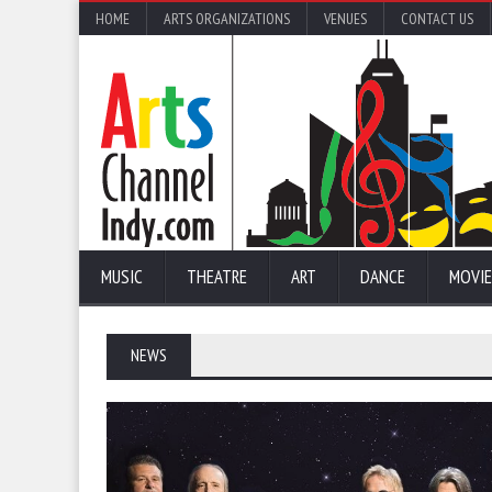
HOME
ARTS ORGANIZATIONS
VENUES
CONTACT US
MUSIC
THEATRE
ART
DANCE
MOVIE
NEWS