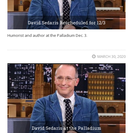
David Sedaris Rescheduled for 12/3
Humorist and author at the Palladium Dec. 3.
MARCH 30, 2020
David Sedaris at the Palladium