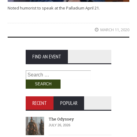
Noted humorist to speak at the Palladium April 21.
MARCH 11, 2020
FIND AN EVENT
Search
for:
RECENT
POPULAR
The Odyssey
JULY 26, 2026