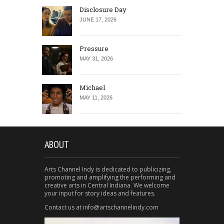
Disclosure Day
JUNE 17, 2026
Pressure
MAY 31, 2026
Michael
MAY 11, 2026
ABOUT
Arts Channel Indy is dedicated to publicizing,
promoting and amplifying the performing and
creative arts in Central Indiana. We welcome
your input for story ideas and features.
Contact us at info@artschannelindy.com