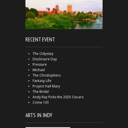
RECENT EVENT
The Odyssey
Disclosure Day
Pressure
Michael
The Christophers
Fantasy Life
Project Hail Mary
The Bride!
Andy Ray Picks the 2025 Oscars
Crime 101
ARTS IN INDY