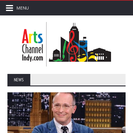
MENU
NEWS