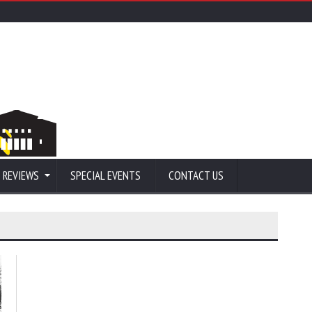
 REVIEWS
SPECIAL EVENTS
CONTACT US