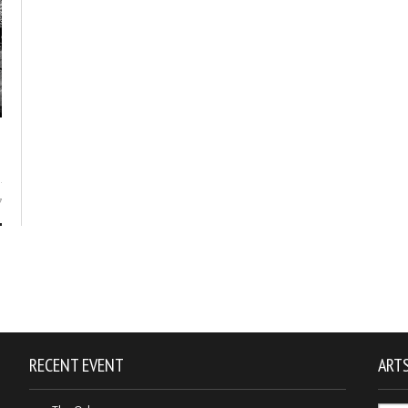
7
RECENT EVENT
ARTS