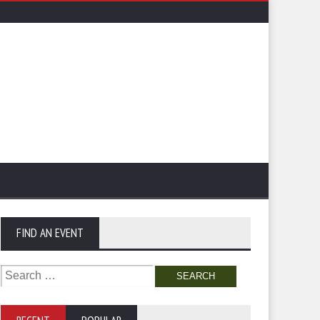
FIND AN EVENT
Search
for: