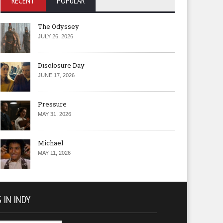
RECENT
POPULAR
The Odyssey
JULY 26, 2026
Disclosure Day
JUNE 17, 2026
Pressure
MAY 31, 2026
Michael
MAY 11, 2026
 IN INDY