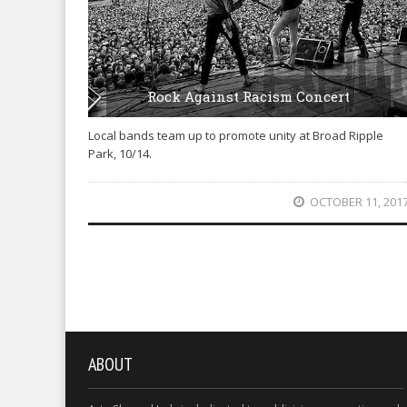
Rock Against Racism Concert
Local bands team up to promote unity at Broad Ripple
Park, 10/14.
OCTOBER 11, 201
ABOUT