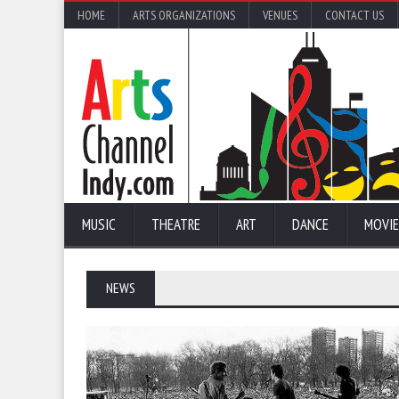
HOME
ARTS ORGANIZATIONS
VENUES
CONTACT US
MUSIC
THEATRE
ART
DANCE
MOVIE
NEWS