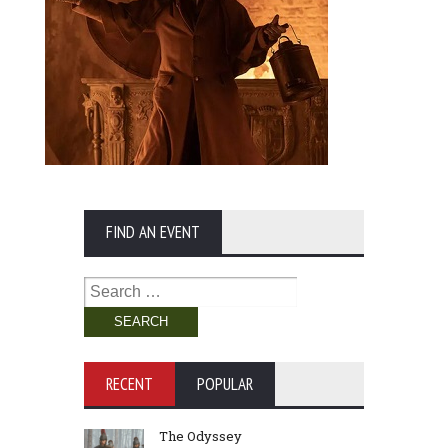
FIND AN EVENT
Search
for:
RECENT
POPULAR
The Odyssey