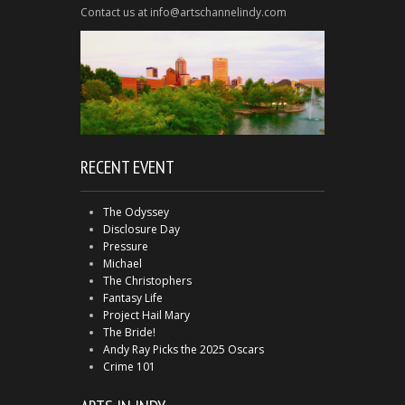
Contact us at info@artschannelindy.com
RECENT EVENT
The Odyssey
Disclosure Day
Pressure
Michael
The Christophers
Fantasy Life
Project Hail Mary
The Bride!
Andy Ray Picks the 2025 Oscars
Crime 101