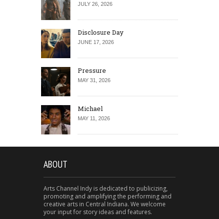
JULY 26, 2026
Disclosure Day
JUNE 17, 2026
Pressure
MAY 31, 2026
Michael
MAY 11, 2026
ABOUT
Arts Channel Indy is dedicated to publicizing,
promoting and amplifying the performing and
creative arts in Central Indiana. We welcome
your input for story ideas and features.