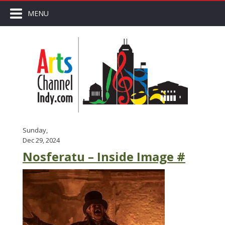
MENU
Sunday,
Dec 29, 2024
Nosferatu – Inside Image #